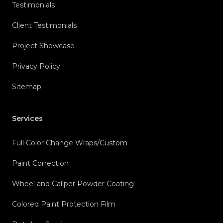
Testimonials
Client Testimonials
Project Showcase
Privacy Policy
Sitemap
Services
Full Color Change Wraps/Custom
Paint Correction
Wheel and Caliper Powder Coating
Colored Paint Protection Film