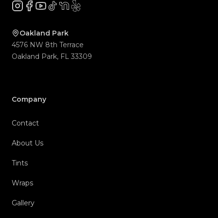
Instagram
Facebook
YouTube
TikTok
NextDoor
Yelp
Company
Contact
About Us
Tints
Wraps
Gallery