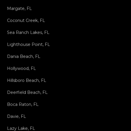
Margate, FL
Coconut Creek, FL
Sea Ranch Lakes, FL
Lighthouse Point, FL
Dania Beach, FL
Hollywood, FL
Hillsboro Beach, FL
Deerfield Beach, FL
Boca Raton, FL
Davie, FL
Lazy Lake, FL