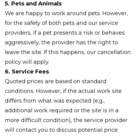
5. Pets and Animals
We are happy to work around pets. However,
for the safety of both pets and our service
providers, if a pet presents a risk or behaves
aggressively, the provider has the right to
leave the site. If this happens, our cancellation
policy will apply.
6. Service Fees
Quoted prices are based on standard
conditions. However, if the actual work site
differs from what was expected (e.g.,
additional work required or the site is in a
more difficult condition), the service provider
will contact you to discuss potential price