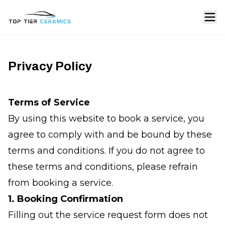
Privacy Policy
Terms of Service
By using this website to book a service, you
agree to comply with and be bound by these
terms and conditions. If you do not agree to
these terms and conditions, please refrain
from booking a service.
1. Booking Confirmation
Filling out the service request form does not