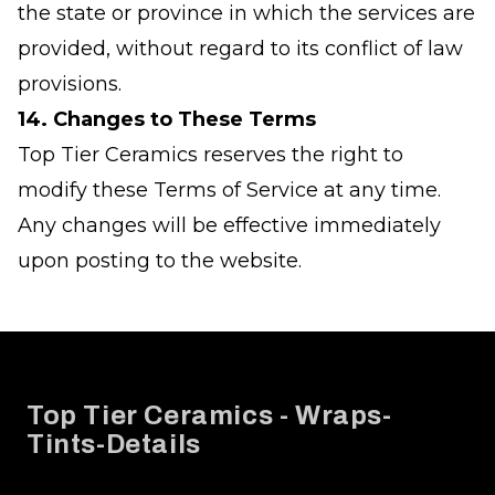
the state or province in which the services are
provided, without regard to its conflict of law
provisions.
14. Changes to These Terms
Top Tier Ceramics reserves the right to
modify these Terms of Service at any time.
Any changes will be effective immediately
upon posting to the website.
Footer
Top Tier Ceramics - Wraps-
Tints-Details