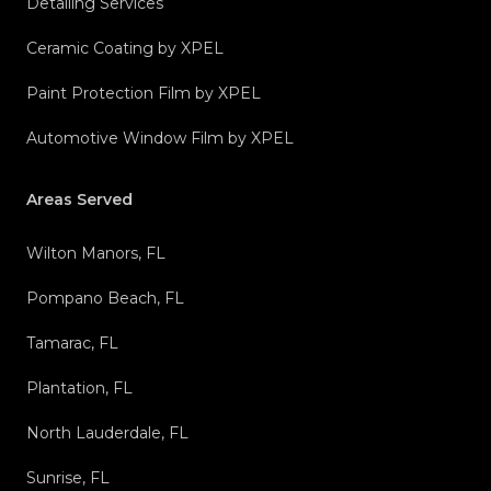
Detailing Services
Ceramic Coating by XPEL
Paint Protection Film by XPEL
Automotive Window Film by XPEL
Areas Served
Wilton Manors, FL
Pompano Beach, FL
Tamarac, FL
Plantation, FL
North Lauderdale, FL
Sunrise, FL