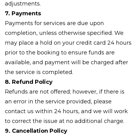
adjustments.
7. Payments
Payments for services are due upon
completion, unless otherwise specified. We
may place a hold on your credit card 24 hours
prior to the booking to ensure funds are
available, and payment will be charged after
the service is completed.
8. Refund Policy
Refunds are not offered; however, if there is
an error in the service provided, please
contact us within 24 hours, and we will work
to correct the issue at no additional charge.
9. Cancellation Policy