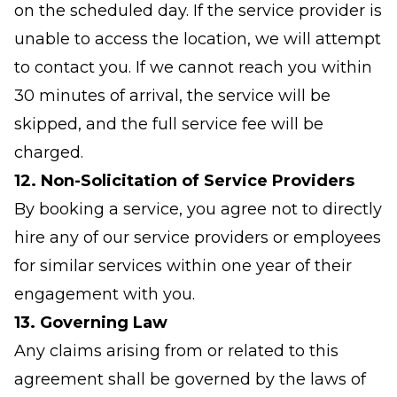
on the scheduled day. If the service provider is
unable to access the location, we will attempt
to contact you. If we cannot reach you within
30 minutes of arrival, the service will be
skipped, and the full service fee will be
charged.
12. Non-Solicitation of Service Providers
By booking a service, you agree not to directly
hire any of our service providers or employees
for similar services within one year of their
engagement with you.
13. Governing Law
Any claims arising from or related to this
agreement shall be governed by the laws of