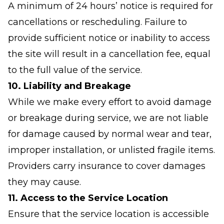
A minimum of 24 hours’ notice is required for
cancellations or rescheduling. Failure to
provide sufficient notice or inability to access
the site will result in a cancellation fee, equal
to the full value of the service.
10. Liability and Breakage
While we make every effort to avoid damage
or breakage during service, we are not liable
for damage caused by normal wear and tear,
improper installation, or unlisted fragile items.
Providers carry insurance to cover damages
they may cause.
11. Access to the Service Location
Ensure that the service location is accessible