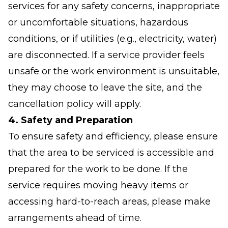
services for any safety concerns, inappropriate
or uncomfortable situations, hazardous
conditions, or if utilities (e.g., electricity, water)
are disconnected. If a service provider feels
unsafe or the work environment is unsuitable,
they may choose to leave the site, and the
cancellation policy will apply.
4. Safety and Preparation
To ensure safety and efficiency, please ensure
that the area to be serviced is accessible and
prepared for the work to be done. If the
service requires moving heavy items or
accessing hard-to-reach areas, please make
arrangements ahead of time.