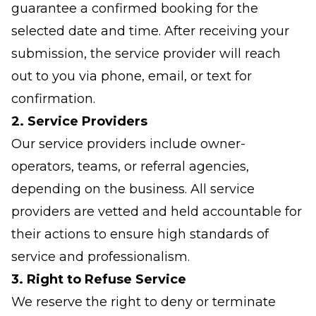
guarantee a confirmed booking for the
selected date and time. After receiving your
submission, the service provider will reach
out to you via phone, email, or text for
confirmation.
2. Service Providers
Our service providers include owner-
operators, teams, or referral agencies,
depending on the business. All service
providers are vetted and held accountable for
their actions to ensure high standards of
service and professionalism.
3. Right to Refuse Service
We reserve the right to deny or terminate