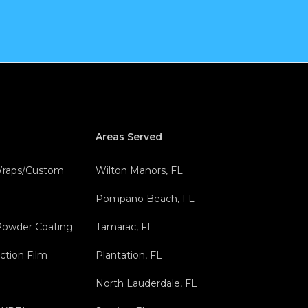
Areas Served
 Wraps/Custom
Wilton Manors, FL
Pompano Beach, FL
Powder Coating
Tamarac, FL
ction Film
Plantation, FL
North Lauderdale, FL