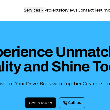
Services
Projects
Reviews
Contact
Testimo
perience Unmatc
lity and Shine To
nsform Your Drive: Book with Top Tier Ceramics To
Call us
Get in touch