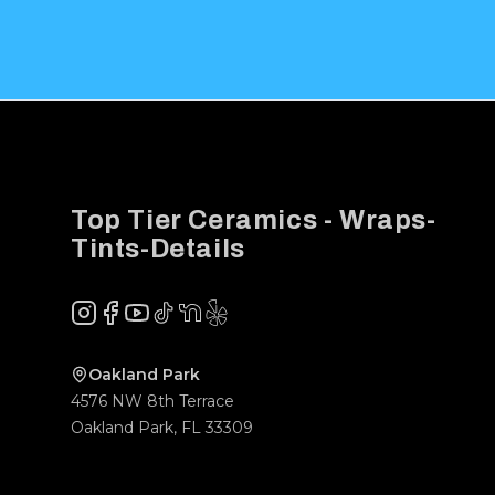
Footer
Top Tier Ceramics - Wraps-
Tints-Details
Instagram
Facebook
YouTube
TikTok
NextDoor
Yelp