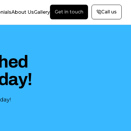
Get in touch
Call us
nials
About Us
Gallery
hed
day!
day!