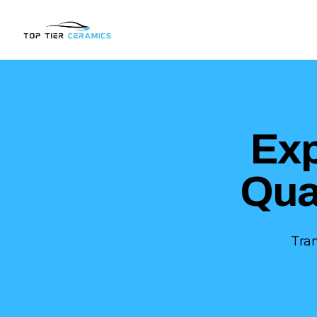
Ex
Qua
Tra