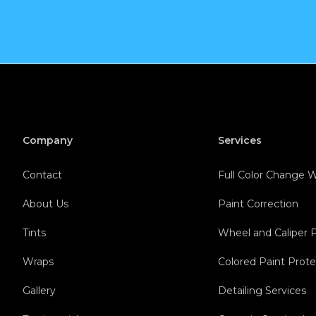
Company
Services
Contact
Full Color Change
About Us
Paint Correction
Tints
Wheel and Caliper 
Wraps
Colored Paint Prote
Gallery
Detailing Services