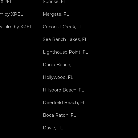
y XPEL
Sunrise, FL
ilm by XPEL
Margate, FL
 Film by XPEL
Coconut Creek, FL
Sea Ranch Lakes, FL
Lighthouse Point, FL
Dania Beach, FL
Hollywood, FL
Hillsboro Beach, FL
Deerfield Beach, FL
Boca Raton, FL
Davie, FL