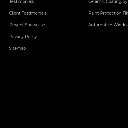
Testimonials
Ceramic Coating b
Client Testimonials
Paint Protection F
Project Showcase
Automotive Window
Privacy Policy
Sitemap