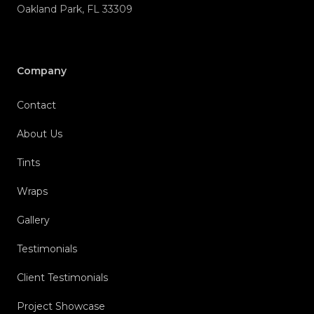
Company
Contact
About Us
Tints
Wraps
Gallery
Testimonials
Client Testimonials
Project Showcase