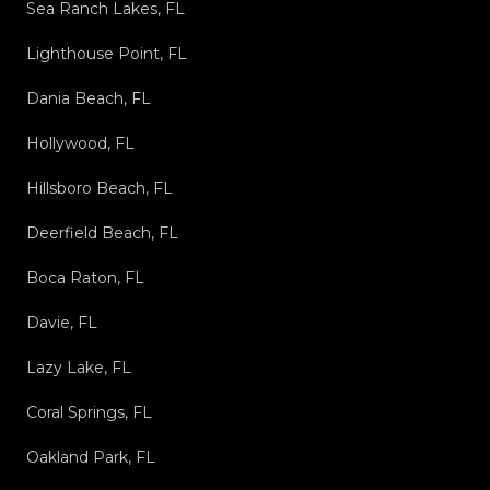
Sea Ranch Lakes, FL
Lighthouse Point, FL
Dania Beach, FL
Hollywood, FL
Hillsboro Beach, FL
Deerfield Beach, FL
Boca Raton, FL
Davie, FL
Lazy Lake, FL
Coral Springs, FL
Oakland Park, FL