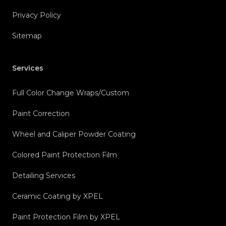
Privacy Policy
Sitemap
Services
Full Color Change Wraps/Custom
Paint Correction
Wheel and Caliper Powder Coating
Colored Paint Protection Film
Detailing Services
Ceramic Coating by XPEL
Paint Protection Film by XPEL