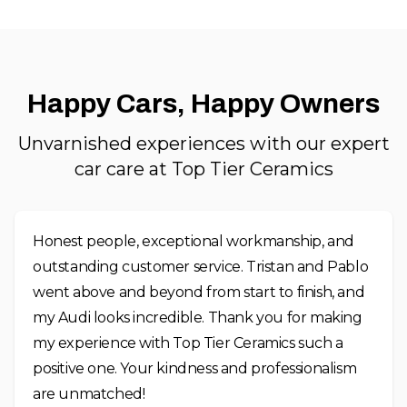
Happy Cars, Happy Owners
Unvarnished experiences with our expert
car care at Top Tier Ceramics
Honest people, exceptional workmanship, and
outstanding customer service. Tristan and Pablo
went above and beyond from start to finish, and
my Audi looks incredible. Thank you for making
my experience with Top Tier Ceramics such a
positive one. Your kindness and professionalism
are unmatched!