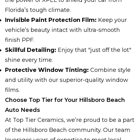
the power of XPEL to shield your car from
Florida’s tough climate.
Invisible Paint Protection Film:
Keep your
vehicle’s beauty intact with ultra-smooth
finish PPF.
Skillful Detailing:
Enjoy that "just off the lot"
shine every time.
Protective Window Tinting:
Combine style
and utility with our superior-quality window
films.
Choose Top Tier for Your Hillsboro Beach
Auto Needs
At Top Tier Ceramics, we’re proud to be a part
of the Hillsboro Beach community. Our team