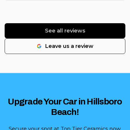
See all reviews
Leave us a review
Upgrade Your Car in Hillsboro
Beach!
Secure your spot at Top Tier Ceramics now.