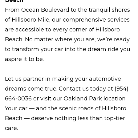
Beach
From Ocean Boulevard to the tranquil shores
of Hillsboro Mile, our comprehensive services
are accessible to every corner of Hillsboro
Beach. No matter where you are, we’re ready
to transform your car into the dream ride you
aspire it to be.
Let us partner in making your automotive
dreams come true. Contact us today at (954)
664-0036 or visit our Oakland Park location.
Your car — and the scenic roads of Hillsboro
Beach — deserve nothing less than top-tier
care.