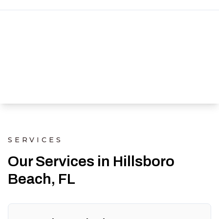
SERVICES
Our Services in Hillsboro
Beach, FL