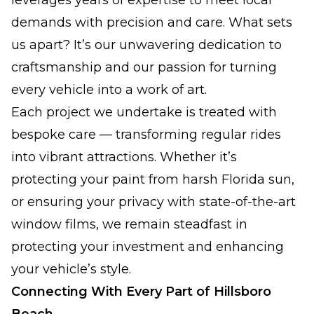
leverages years of expertise to meet local
demands with precision and care. What sets
us apart? It’s our unwavering dedication to
craftsmanship and our passion for turning
every vehicle into a work of art.
Each project we undertake is treated with
bespoke care — transforming regular rides
into vibrant attractions. Whether it’s
protecting your paint from harsh Florida sun,
or ensuring your privacy with state-of-the-art
window films, we remain steadfast in
protecting your investment and enhancing
your vehicle’s style.
Connecting With Every Part of Hillsboro