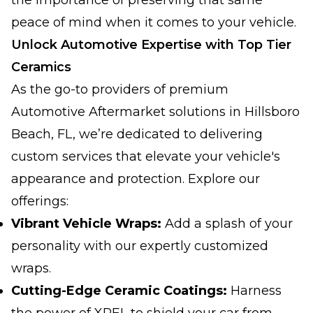
the importance of preserving that same
peace of mind when it comes to your vehicle.
Unlock Automotive Expertise with Top Tier
Ceramics
As the go-to providers of premium
Automotive Aftermarket solutions in Hillsboro
Beach, FL, we’re dedicated to delivering
custom services that elevate your vehicle's
appearance and protection. Explore our
offerings:
Vibrant Vehicle Wraps:
Add a splash of your
personality with our expertly customized
wraps.
Cutting-Edge Ceramic Coatings:
Harness