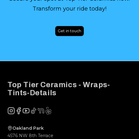
Transform your ride today!
Get in touch
Footer
Top Tier Ceramics - Wraps-
Tints-Details
Instagram
Facebook
YouTube
TikTok
NextDoor
Yelp