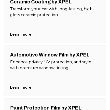
Ceramic Coating by XPEL
Transform your car with long-lasting, high-
gloss ceramic protection.
→
Learn more
Automotive Window Film by XPEL
Enhance privacy, UV protection, and style
with premium window tinting.
→
Learn more
Paint Protection Film by XPEL