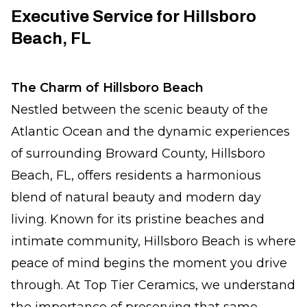
Executive Service for Hillsboro
Beach, FL
The Charm of Hillsboro Beach
Nestled between the scenic beauty of the
Atlantic Ocean and the dynamic experiences
of surrounding Broward County, Hillsboro
Beach, FL, offers residents a harmonious
blend of natural beauty and modern day
living. Known for its pristine beaches and
intimate community, Hillsboro Beach is where
peace of mind begins the moment you drive
through. At Top Tier Ceramics, we understand