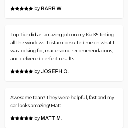
by
BARB W.
Top Tier did an amazing job on my Kia K5 tinting
all the windows. Tristan consulted me on what I
was looking for, made some recommendations,
and delivered perfect results.
by
JOSEPH O.
Awesome team! They were helpful, fast and my
car looks amazing! Matt
by
MATT M.