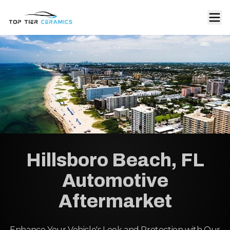
Hillsboro Beach, FL
Automotive
Aftermarket
Enhance Your Vehicle's Look and Protection with Our