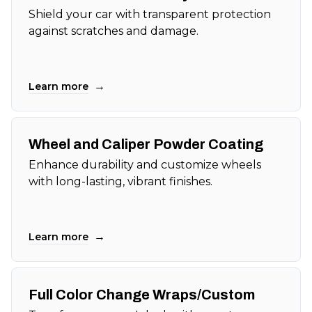
Shield your car with transparent protection
against scratches and damage.
→
Learn more
Wheel and Caliper Powder Coating
Enhance durability and customize wheels
with long-lasting, vibrant finishes.
→
Learn more
Full Color Change Wraps/Custom