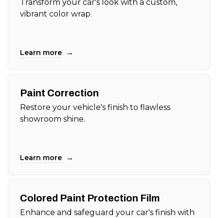
Transform your car's look with a custom,
vibrant color wrap.
→
Learn more
Paint Correction
Restore your vehicle's finish to flawless
showroom shine.
→
Learn more
Colored Paint Protection Film
Enhance and safeguard your car's finish with