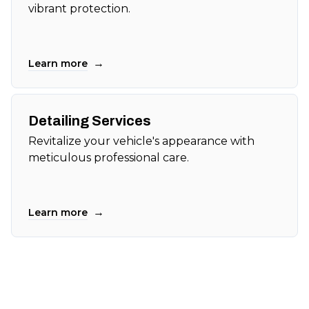
vibrant protection.
→
Learn more
Detailing Services
Revitalize your vehicle's appearance with
meticulous professional care.
→
Learn more