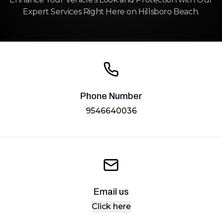
Expert Services Right Here on Hillsboro Beach.
Phone Number
9546640036
Email us
Click here