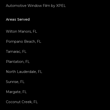
Automotive Window Film by XPEL
Areas Served
Wilton Manors, FL
Pompano Beach, FL
Tamarac, FL
Plantation, FL
North Lauderdale, FL
Sunrise, FL
Margate, FL
Coconut Creek, FL