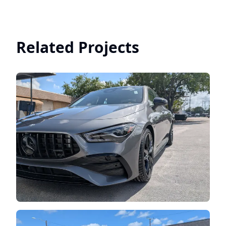
Related Projects