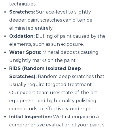
techniques.
Scratches:
Surface-level to slightly
deeper paint scratches can often be
eliminated entirely.
Oxidation:
Dulling of paint caused by the
elements, such as sun exposure.
Water Spots:
Mineral deposits causing
unsightly marks on the paint.
RIDS (Random Isolated Deep
Scratches):
Random deep scratches that
usually require targeted treatment.
Our expert team uses state-of-the-art
equipment and high-quality polishing
compounds to effectively undergo:
Initial Inspection:
We first engage in a
comprehensive evaluation of your paint’s