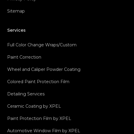
Sitemap
Services
Full Color Change Wraps/Custom
Paint Correction
Wheel and Caliper Powder Coating
Colored Paint Protection Film
Detailing Services
Ceramic Coating by XPEL
Paint Protection Film by XPEL
Automotive Window Film by XPEL