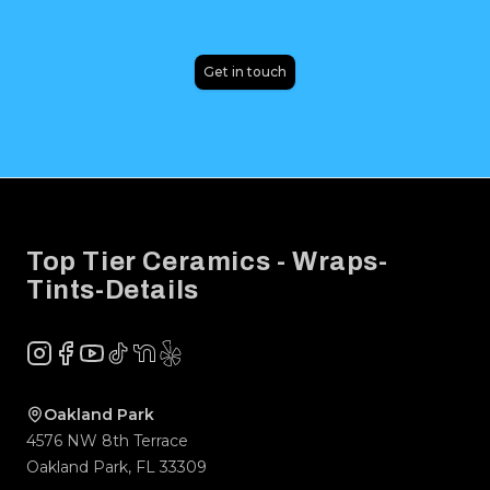
Get in touch
Footer
Top Tier Ceramics - Wraps-
Tints-Details
Instagram
Facebook
YouTube
TikTok
NextDoor
Yelp