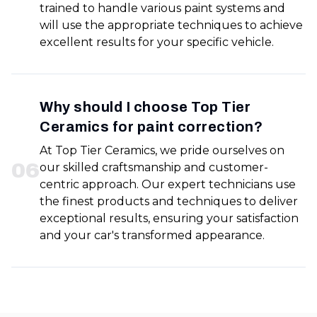
trained to handle various paint systems and
will use the appropriate techniques to achieve
excellent results for your specific vehicle.
Why should I choose Top Tier
Ceramics for paint correction?
At Top Tier Ceramics, we pride ourselves on
0
6
our skilled craftsmanship and customer-
centric approach. Our expert technicians use
the finest products and techniques to deliver
exceptional results, ensuring your satisfaction
and your car's transformed appearance.