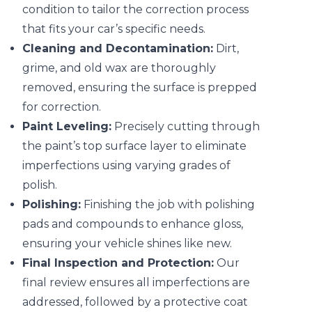
condition to tailor the correction process
that fits your car’s specific needs.
Cleaning and Decontamination:
Dirt,
grime, and old wax are thoroughly
removed, ensuring the surface is prepped
for correction.
Paint Leveling:
Precisely cutting through
the paint’s top surface layer to eliminate
imperfections using varying grades of
polish.
Polishing:
Finishing the job with polishing
pads and compounds to enhance gloss,
ensuring your vehicle shines like new.
Final Inspection and Protection:
Our
final review ensures all imperfections are
addressed, followed by a protective coat