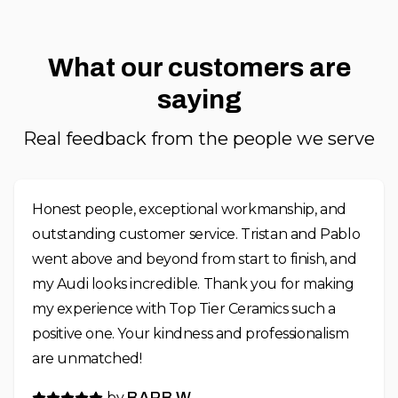
What our customers are
saying
Real feedback from the people we serve
Honest people, exceptional workmanship, and
outstanding customer service. Tristan and Pablo
went above and beyond from start to finish, and
my Audi looks incredible. Thank you for making
my experience with Top Tier Ceramics such a
positive one. Your kindness and professionalism
are unmatched!
by