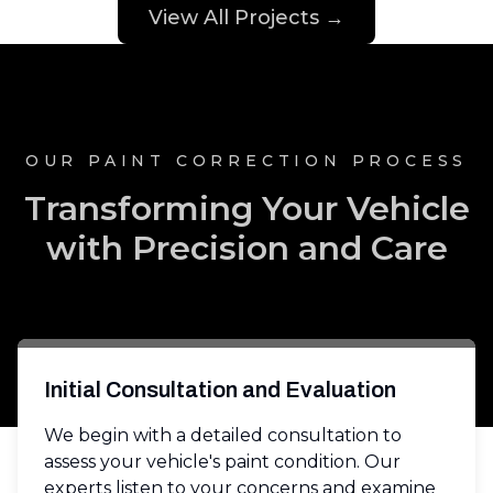
View All Projects →
OUR PAINT CORRECTION PROCESS
Transforming Your Vehicle
with Precision and Care
Initial Consultation and Evaluation
We begin with a detailed consultation to
assess your vehicle's paint condition. Our
experts listen to your concerns and examine