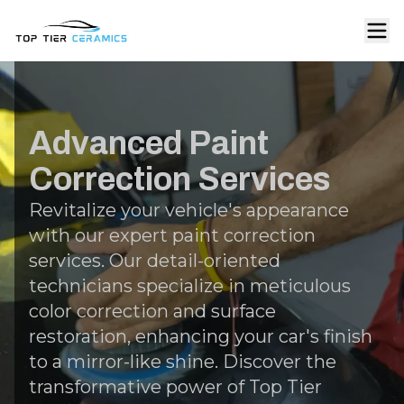
Advanced Paint
Correction Services
Revitalize your vehicle's appearance
with our expert paint correction
services. Our detail-oriented
technicians specialize in meticulous
color correction and surface
restoration, enhancing your car's finish
to a mirror-like shine. Discover the
transformative power of Top Tier