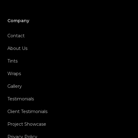
Company
Contact
About Us
Tints
Wraps
Gallery
Testimonials
Client Testimonials
Project Showcase
Privacy Policy