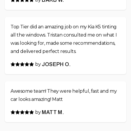
BARB W.
Top Tier did an amazing job on my Kia K5 tinting
all the windows. Tristan consulted me on what I
was looking for, made some recommendations,
and delivered perfect results.
by
JOSEPH O.
Awesome team! They were helpful, fast and my
car looks amazing! Matt
by
MATT M.