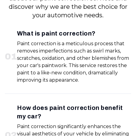
discover why we are the best choice for
your automotive needs.
What is paint correction?
Paint correction is a meticulous process that
removes imperfections such as swirl marks,
0
1
scratches, oxidation, and other blemishes from
your car's paintwork. This service restores the
paint to a like-new condition, dramatically
improving its appearance.
How does paint correction benefit
my car?
Paint correction significantly enhances the
0
2
visual aesthetics of your vehicle by eliminating