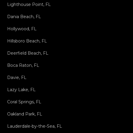
Lighthouse Point, FL
Dania Beach, FL
Hollywood, FL
Hillsboro Beach, FL
Deerfield Beach, FL
Boca Raton, FL
Davie, FL
Lazy Lake, FL
Coral Springs, FL
Oakland Park, FL
Lauderdale-by-the-Sea, FL