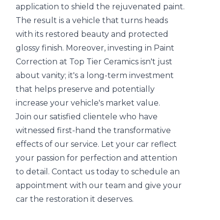
application to shield the rejuvenated paint.
The result is a vehicle that turns heads
with its restored beauty and protected
glossy finish. Moreover, investing in Paint
Correction at Top Tier Ceramics isn't just
about vanity; it's a long-term investment
that helps preserve and potentially
increase your vehicle's market value.
Join our satisfied clientele who have
witnessed first-hand the transformative
effects of our service. Let your car reflect
your passion for perfection and attention
to detail. Contact us today to schedule an
appointment with our team and give your
car the restoration it deserves.