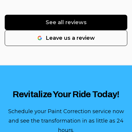
See all reviews
Leave us a review
Revitalize Your Ride Today!
Schedule your Paint Correction service now
and see the transformation in as little as 24
hours.