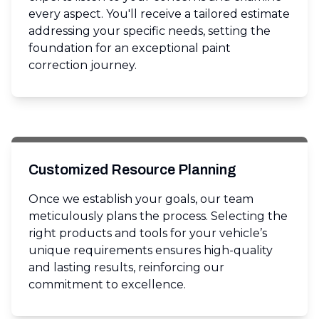
every aspect. You'll receive a tailored estimate
addressing your specific needs, setting the
foundation for an exceptional paint
correction journey.
Customized Resource Planning
Once we establish your goals, our team
meticulously plans the process. Selecting the
right products and tools for your vehicle’s
unique requirements ensures high-quality
and lasting results, reinforcing our
commitment to excellence.