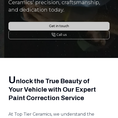
Ceramics' precision, craftsmanship,
and dedication today.
Get in touch
Call us
U
nlock the True Beauty of
Your Vehicle with Our Expert
Paint Correction Service
At Top Tier Ceramics, we understand the