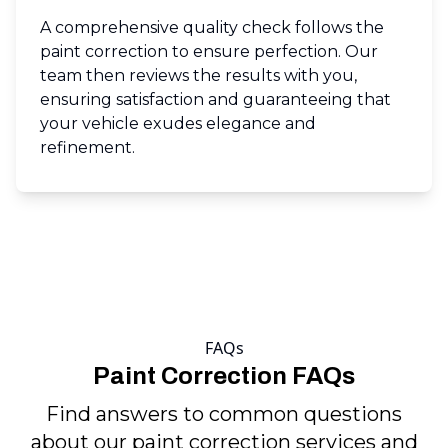
A comprehensive quality check follows the
paint correction to ensure perfection. Our
team then reviews the results with you,
ensuring satisfaction and guaranteeing that
your vehicle exudes elegance and
refinement.
FAQs
Paint Correction FAQs
Find answers to common questions
about our paint correction services and