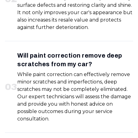
surface defects and restoring clarity and shine.
It not only improves your car's appearance but
also increases its resale value and protects
against further deterioration.
Will paint correction remove deep
scratches from my car?
While paint correction can effectively remove
minor scratches and imperfections, deep
0
3
scratches may not be completely eliminated.
Our expert technicians will assess the damage
and provide you with honest advice on
possible outcomes during your service
consultation.