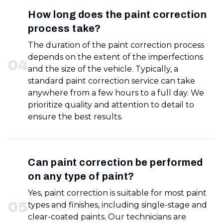
How long does the paint correction
process take?
The duration of the paint correction process
depends on the extent of the imperfections
0
4
and the size of the vehicle. Typically, a
standard paint correction service can take
anywhere from a few hours to a full day. We
prioritize quality and attention to detail to
ensure the best results.
Can paint correction be performed
on any type of paint?
Yes, paint correction is suitable for most paint
0
5
types and finishes, including single-stage and
clear-coated paints. Our technicians are