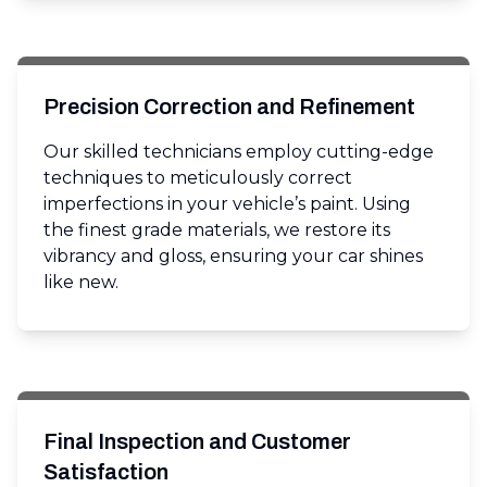
Precision Correction and Refinement
Our skilled technicians employ cutting-edge
techniques to meticulously correct
imperfections in your vehicle’s paint. Using
the finest grade materials, we restore its
vibrancy and gloss, ensuring your car shines
like new.
Final Inspection and Customer
Satisfaction