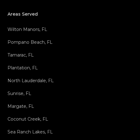
Areas Served
Wilton Manors, FL
Pompano Beach, FL
Tamarac, FL
Plantation, FL
North Lauderdale, FL
Sunrise, FL
Margate, FL
Coconut Creek, FL
Sea Ranch Lakes, FL