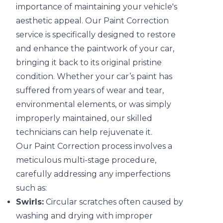
importance of maintaining your vehicle's
aesthetic appeal. Our Paint Correction
service is specifically designed to restore
and enhance the paintwork of your car,
bringing it back to its original pristine
condition. Whether your car’s paint has
suffered from years of wear and tear,
environmental elements, or was simply
improperly maintained, our skilled
technicians can help rejuvenate it.
Our Paint Correction process involves a
meticulous multi-stage procedure,
carefully addressing any imperfections
such as:
Swirls:
Circular scratches often caused by
washing and drying with improper