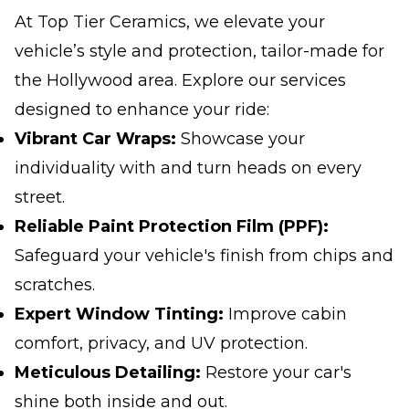
At Top Tier Ceramics, we elevate your
vehicle’s style and protection, tailor-made for
the Hollywood area. Explore our services
designed to enhance your ride:
Vibrant Car Wraps:
Showcase your
individuality with and turn heads on every
street.
Reliable Paint Protection Film (PPF):
Safeguard your vehicle's finish from chips and
scratches.
Expert Window Tinting:
Improve cabin
comfort, privacy, and UV protection.
Meticulous Detailing:
Restore your car's
shine both inside and out.