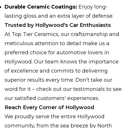
Durable Ceramic Coatings:
Enjoy long-
lasting gloss and an extra layer of defense.
Trusted by Hollywood's Car Enthusiasts
At Top Tier Ceramics, our craftsmanship and
meticulous attention to detail make us a
preferred choice for automotive lovers in
Hollywood. Our team knows the importance
of excellence and commits to delivering
superior results every time. Don’t take our
word for it – check out our testimonials to see
our satisfied customers' experiences.
Reach Every Corner of Hollywood
We proudly serve the entire Hollywood
community, from the sea breeze by North