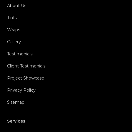
About Us
Tints
Wraps
Gallery
Testimonials
Client Testimonials
Project Showcase
Privacy Policy
Sitemap
Services