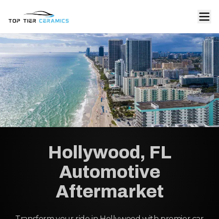
Hollywood, FL
Automotive
Aftermarket
Transform your ride in Hollywood with premier car