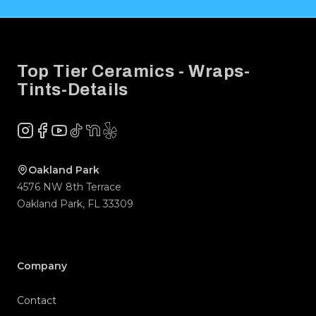
Footer
Top Tier Ceramics - Wraps-
Tints-Details
Instagram
Facebook
YouTube
TikTok
NextDoor
Yelp
Company
Contact