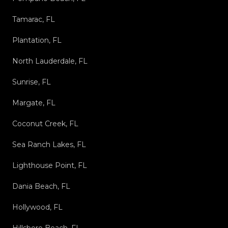
Tamarac, FL
Plantation, FL
North Lauderdale, FL
Sunrise, FL
Margate, FL
Coconut Creek, FL
Sea Ranch Lakes, FL
Lighthouse Point, FL
Dania Beach, FL
Hollywood, FL