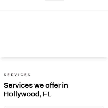
SERVICES
Services we offer in
Hollywood, FL