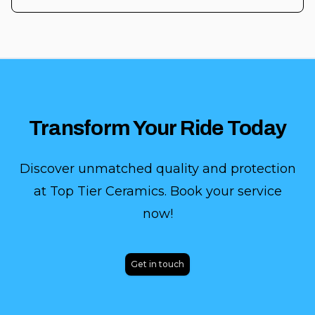
Transform Your Ride Today
Discover unmatched quality and protection
at Top Tier Ceramics. Book your service
now!
Get in touch