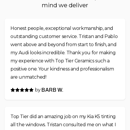
mind we deliver
Honest people, exceptional workmanship, and
outstanding customer service. Tristan and Pablo
went above and beyond from start to finish, and
my Audi looks incredible. Thank you for making
my experience with Top Tier Ceramics such a
positive one. Your kindness and professionalism
are unmatched!
by
BARB W.
Top Tier did an amazing job on my Kia K5 tinting
all the windows. Tristan consulted me on what I