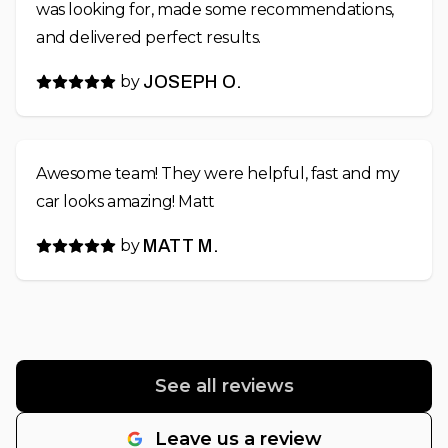
was looking for, made some recommendations,
and delivered perfect results.
by
JOSEPH O.
Awesome team! They were helpful, fast and my
car looks amazing! Matt
by
MATT M.
See all reviews
Leave us a review