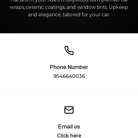
wraps, ceramic coatings, and window tints. Upkeep
and elegance, tailored for your car.
Phone Number
9546640036
Email us
Click here