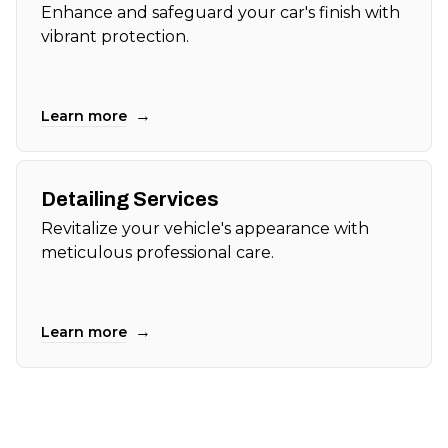
Enhance and safeguard your car's finish with
vibrant protection.
→
Learn more
Detailing Services
Revitalize your vehicle's appearance with
meticulous professional care.
→
Learn more