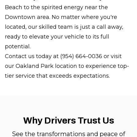
Beach to the spirited energy near the
Downtown area. No matter where you're
located, our skilled team is just a call away,
ready to elevate your vehicle to its full
potential.
Contact us today at (954) 664-0036 or visit
our Oakland Park location to experience top-
tier service that exceeds expectations.
Why Drivers Trust Us
See the transformations and peace of