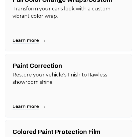
Transform your car's look with a custom,
vibrant color wrap.
→
Learn more
Paint Correction
Restore your vehicle's finish to flawless
showroom shine.
→
Learn more
Colored Paint Protection Film