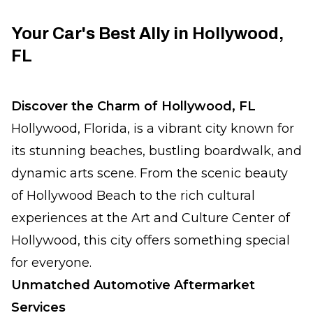
Your Car's Best Ally in Hollywood,
FL
Discover the Charm of Hollywood, FL
Hollywood, Florida, is a vibrant city known for
its stunning beaches, bustling boardwalk, and
dynamic arts scene. From the scenic beauty
of Hollywood Beach to the rich cultural
experiences at the Art and Culture Center of
Hollywood, this city offers something special
for everyone.
Unmatched Automotive Aftermarket
Services