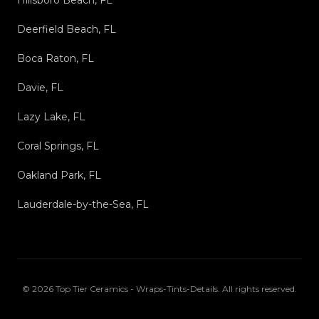
Hillsboro Beach, FL
Deerfield Beach, FL
Boca Raton, FL
Davie, FL
Lazy Lake, FL
Coral Springs, FL
Oakland Park, FL
Lauderdale-by-the-Sea, FL
©
2026
Top Tier Ceramics - Wraps-Tints-Details
. All rights reserved.