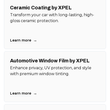
Ceramic Coating by XPEL
Transform your car with long-lasting, high-
gloss ceramic protection.
→
Learn more
Automotive Window Film by XPEL
Enhance privacy, UV protection, and style
with premium window tinting.
→
Learn more