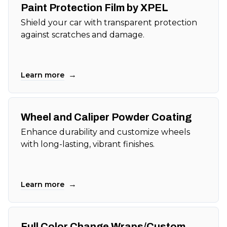
Paint Protection Film by XPEL
Shield your car with transparent protection
against scratches and damage.
→
Learn more
Wheel and Caliper Powder Coating
Enhance durability and customize wheels
with long-lasting, vibrant finishes.
→
Learn more
Full Color Change Wraps/Custom