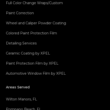
Full Color Change Wraps/Custom
Paint Correction
Wheel and Caliper Powder Coating
Colored Paint Protection Film
Detailing Services
Ceramic Coating by XPEL
Paint Protection Film by XPEL
Automotive Window Film by XPEL
Areas Served
Wilton Manors, FL
Pompano Beach, FL