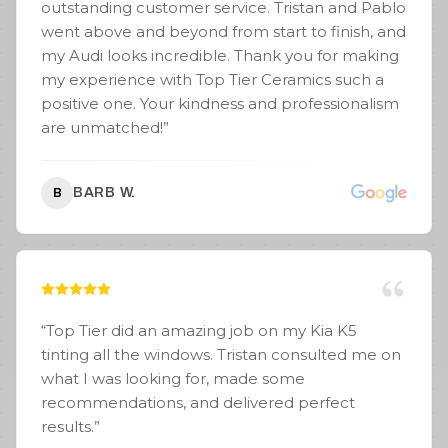
outstanding customer service. Tristan and Pablo
went above and beyond from start to finish, and
my Audi looks incredible. Thank you for making
my experience with Top Tier Ceramics such a
positive one. Your kindness and professionalism
are unmatched!
”
BARB W.
B
“
Top Tier did an amazing job on my Kia K5
tinting all the windows. Tristan consulted me on
what I was looking for, made some
recommendations, and delivered perfect
results.
”