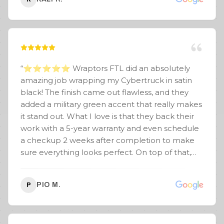
“
⭐️⭐️⭐️⭐️⭐️ Wraptors FTL did an absolutely
amazing job wrapping my Cybertruck in satin
black! The finish came out flawless, and they
added a military green accent that really makes
it stand out. What I love is that they back their
work with a 5-year warranty and even schedule
a checkup 2 weeks after completion to make
sure everything looks perfect. On top of that,
with multiple locations, I have peace of mind
knowing if I’m out of town and need something
PIO M.
P
touched up, I can get it repaired under warranty
anywhere. Special shoutout to Junior — solid
guy, super confident, and made the whole