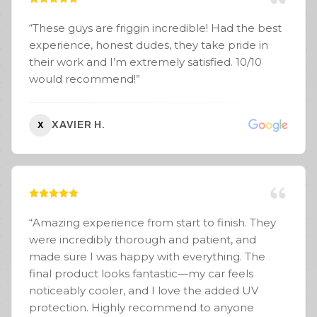
“
These guys are friggin incredible! Had the best
experience, honest dudes, they take pride in
their work and I’m extremely satisfied. 10/10
would recommend!
”
XAVIER H.
X
“
Amazing experience from start to finish. They
were incredibly thorough and patient, and
made sure I was happy with everything. The
final product looks fantastic—my car feels
noticeably cooler, and I love the added UV
protection. Highly recommend to anyone