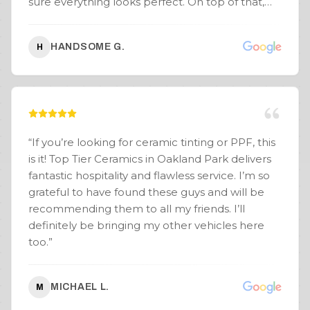
sure everything looks perfect. On top of that,
with multiple locations, I have peace of mind
knowing if I’m out of town and need something
HANDSOME G.
H
touched up, I can get it repaired under warranty
anywhere. Special shoutout to Junior — solid
guy, super confident, and made the whole
process seamless. He really helped guide me
on the look, and the results speak for
themselves. Couldn’t be happier with the
“
If you’re looking for ceramic tinting or PPF, this
experience and the final product! Highly
is it! Top Tier Ceramics in Oakland Park delivers
recommend Wraptors FTL!
”
fantastic hospitality and flawless service. I’m so
grateful to have found these guys and will be
recommending them to all my friends. I’ll
definitely be bringing my other vehicles here
too.
”
MICHAEL L.
M