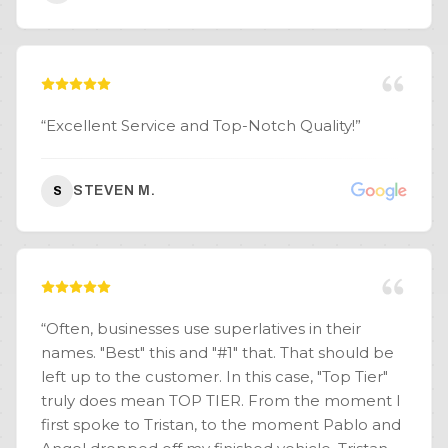
“
Excellent Service and Top-Notch Quality!
”
STEVEN M.
S
“
Often, businesses use superlatives in their
names. "Best" this and "#1" that. That should be
left up to the customer. In this case, "Top Tier"
truly does mean TOP TIER. From the moment I
first spoke to Tristan, to the moment Pablo and