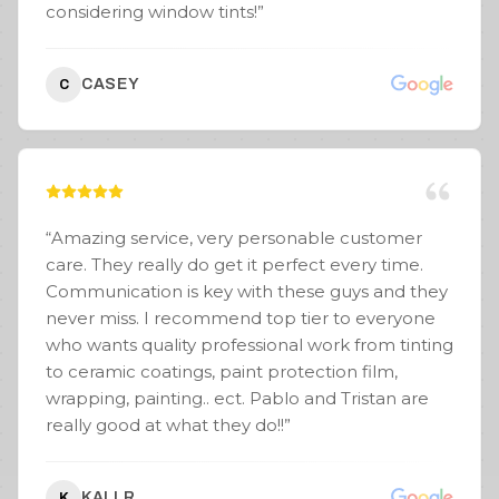
considering window tints!
”
CASEY
C
“
Amazing service, very personable customer
care. They really do get it perfect every time.
Communication is key with these guys and they
never miss. I recommend top tier to everyone
who wants quality professional work from tinting
to ceramic coatings, paint protection film,
wrapping, painting.. ect. Pablo and Tristan are
really good at what they do!!
”
KALI R.
K