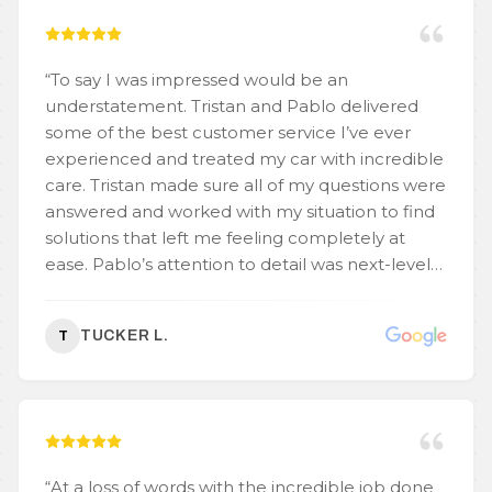
“
To say I was impressed would be an
understatement. Tristan and Pablo delivered
some of the best customer service I’ve ever
experienced and treated my car with incredible
care. Tristan made sure all of my questions were
answered and worked with my situation to find
solutions that left me feeling completely at
ease. Pablo’s attention to detail was next-level—
he noticed and fixed even the tiniest
imperfections. What stood out the most was
TUCKER L.
T
how both of them were quick to address any
concerns I had. You can tell they really care
about their work and making sure their
customers are happy. A 10/10 experience—I’d
recommend them to anyone without
hesitation.
”
“
At a loss of words with the incredible job done