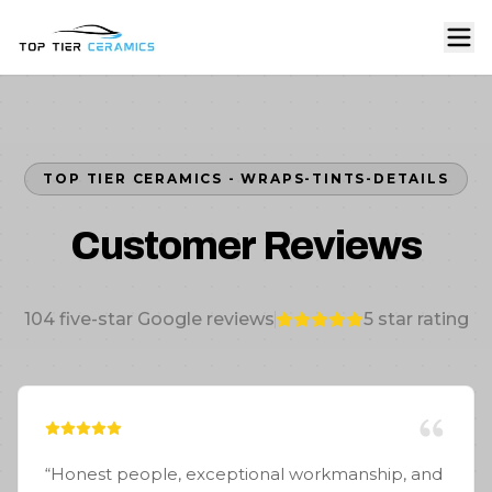
TOP TIER CERAMICS - WRAPS-TINTS-DETAILS
Customer Reviews
104
five-star Google reviews
5
star rating
“
Honest people, exceptional workmanship, and