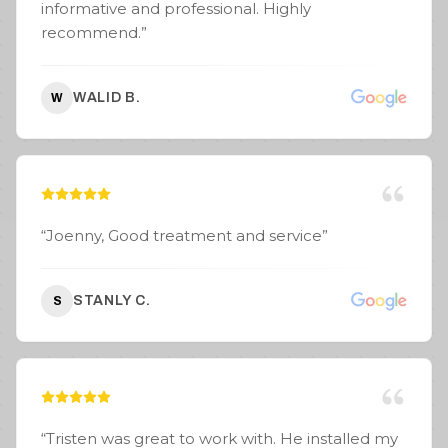
informative and professional. Highly
recommend.
”
WALID B.
W
“
Joenny, Good treatment and service
”
STANLY C.
S
“
Tristen was great to work with. He installed my