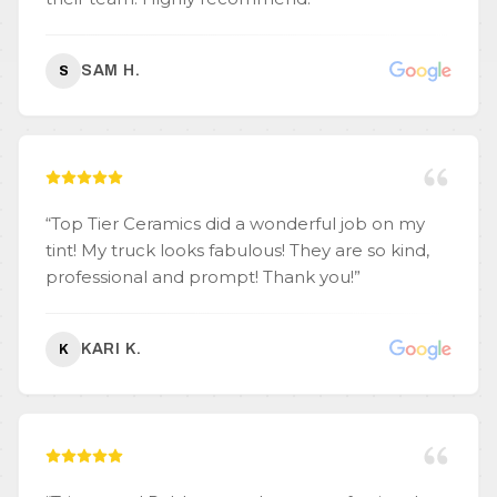
SAM H.
S
“
Top Tier Ceramics did a wonderful job on my
tint! My truck looks fabulous! They are so kind,
professional and prompt! Thank you!
”
KARI K.
K