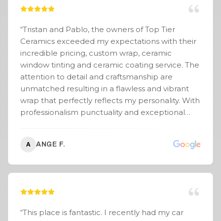
process seamless. He really helped guide me
on the look, and the results speak for
themselves. Couldn’t be happier with the
“
Tristan and Pablo, the owners of Top Tier
experience and the final product! Highly
Ceramics exceeded my expectations with their
recommend Wraptors FTL!
”
incredible pricing, custom wrap, ceramic
window tinting and ceramic coating service. The
attention to detail and craftsmanship are
unmatched resulting in a flawless and vibrant
wrap that perfectly reflects my personality. With
professionalism punctuality and exceptional
communication, Top Tier Ceramics made the
process stress-free and enjoyable. I receive so
ANGE F.
A
many compliments on my Cybertruck. Even the
Tesla salesman and serviceman commented
that my wrap on my CT had the cleanest edges
that they have ever seen and you know they
see a lot of wraps. Make a bold statement on
the road and check out their stunning
“
This place is fantastic. I recently had my car
transformations. You won’t be disappointed. PS: