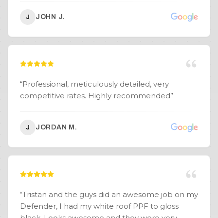
JOHN J.
J
“
Professional, meticulously detailed, very
competitive rates. Highly recommended
”
JORDAN M.
J
“
Tristan and the guys did an awesome job on my
Defender, I had my white roof PPF to gloss
black. Looks awesome and they were very