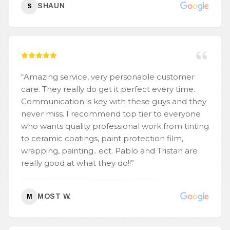
SHAUN
S
“
Amazing service, very personable customer
care. They really do get it perfect every time.
Communication is key with these guys and they
never miss. I recommend top tier to everyone
who wants quality professional work from tinting
to ceramic coatings, paint protection film,
wrapping, painting.. ect. Pablo and Tristan are
really good at what they do!!
”
MOST W.
M