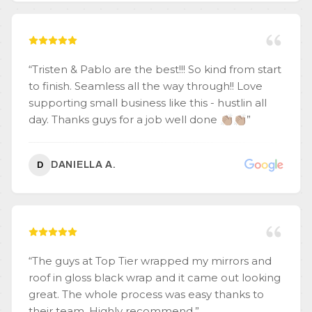
“
Tristen & Pablo are the best!!! So kind from start
to finish. Seamless all the way through!! Love
supporting small business like this - hustlin all
day. Thanks guys for a job well done 👏🏽👏🏽
”
DANIELLA A.
D
“
The guys at Top Tier wrapped my mirrors and
roof in gloss black wrap and it came out looking
great. The whole process was easy thanks to
their team. Highly recommend.
”