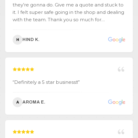
they’re gonna do. Give me a quote and stuck to
it. I felt super safe going in the shop and dealing
with the team. Thank you so much for
everything.
”
HIND K.
H
“
Definitely a 5 star business‼️
”
AROMA E.
A