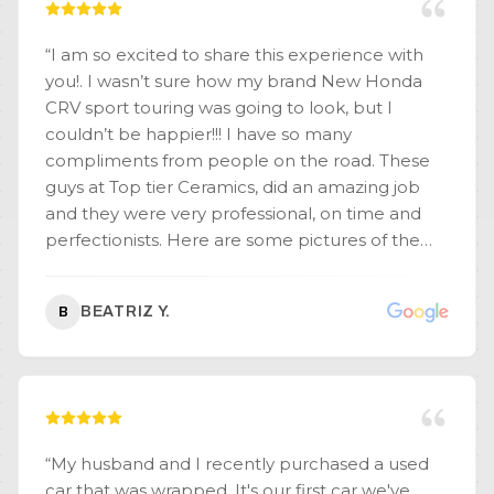
“
I am so excited to share this experience with
you!. I wasn’t sure how my brand New Honda
CRV sport touring was going to look, but I
couldn’t be happier!!! I have so many
compliments from people on the road. These
guys at Top tier Ceramics, did an amazing job
and they were very professional, on time and
perfectionists. Here are some pictures of the
great work they did.
”
BEATRIZ Y.
B
“
My husband and I recently purchased a used
car that was wrapped. It's our first car we've