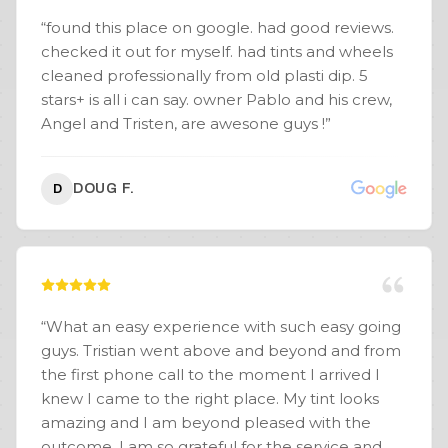
Coating - Window Tint - Wheel Powder Coating
“
found this place on google. had good reviews.
(Gloss Black)
”
checked it out for myself. had tints and wheels
cleaned professionally from old plasti dip. 5
stars+ is all i can say. owner Pablo and his crew,
Angel and Tristen, are awesone guys !
”
DOUG F.
D
“
What an easy experience with such easy going
guys. Tristian went above and beyond and from
the first phone call to the moment I arrived I
knew I came to the right place. My tint looks
amazing and I am beyond pleased with the
outcome. I am so grateful for the service and