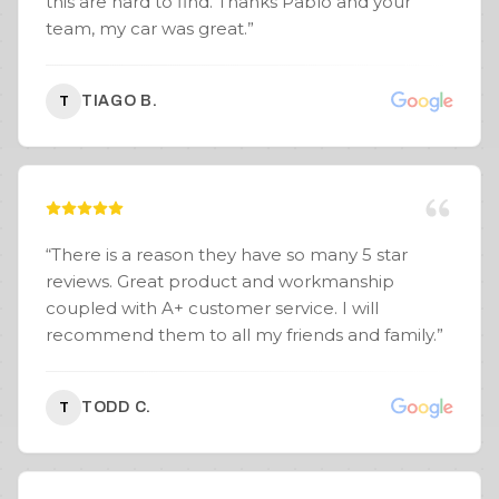
this are hard to find. Thanks Pablo and your
team, my car was great.
”
TIAGO B.
T
“
There is a reason they have so many 5 star
reviews. Great product and workmanship
coupled with A+ customer service. I will
recommend them to all my friends and family.
”
TODD C.
T