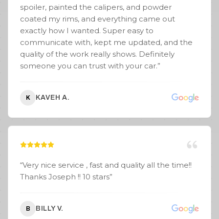
spoiler, painted the calipers, and powder
coated my rims, and everything came out
exactly how I wanted. Super easy to
communicate with, kept me updated, and the
quality of the work really shows. Definitely
someone you can trust with your car.
”
KAVEH A.
K
“
Very nice service , fast and quality all the time!!
Thanks Joseph !! 10 stars
”
BILLY V.
B