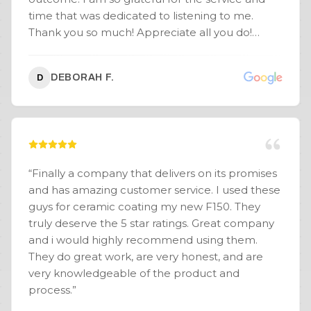
time that was dedicated to listening to me.
Thank you so much! Appreciate all you do!
Excellent experience all around. You guys rock!
Thank you.
”
DEBORAH F.
D
“
Finally a company that delivers on its promises
and has amazing customer service. I used these
guys for ceramic coating my new F150. They
truly deserve the 5 star ratings. Great company
and i would highly recommend using them.
They do great work, are very honest, and are
very knowledgeable of the product and
process.
”