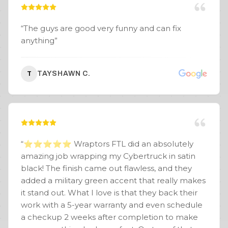
“
The guys are good very funny and can fix
anything
”
TAYSHAWN C.
T
“
⭐️⭐️⭐️⭐️⭐️ Wraptors FTL did an absolutely
amazing job wrapping my Cybertruck in satin
black! The finish came out flawless, and they
added a military green accent that really makes
it stand out. What I love is that they back their
work with a 5-year warranty and even schedule
a checkup 2 weeks after completion to make