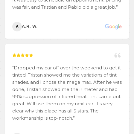
was fair, and Tristian and Pablo did a great job.
”
A.R. W.
A
“
Dropped my car off over the weekend to get it
tinted. Tristan showed me the variations of tint
shades, and I chose the mega max. After he was
done, Tristan showed me the ir meter and had
99% suppression of infrared heat. Tint came out
great. Will use them on my next car. It's very
clear why this place has all 5 stars. The
workmanship is top-notch.
”