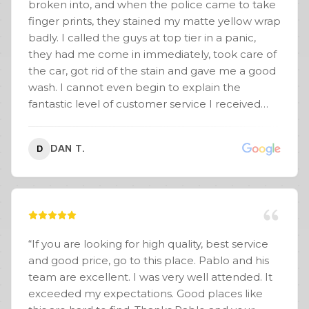
broken into, and when the police came to take
My wrap is a satin midnight purple! AKA
finger prints, they stained my matte yellow wrap
BLURPLE! They even put my running boards on
badly. I called the guys at top tier in a panic,
for me. Customer service at its finest!
”
they had me come in immediately, took care of
the car, got rid of the stain and gave me a good
wash. I cannot even begin to explain the
fantastic level of customer service I received
from these fine gentlemen. I would
recommend them to anyone.
”
DAN T.
D
“
If you are looking for high quality, best service
and good price, go to this place. Pablo and his
team are excellent. I was very well attended. It
exceeded my expectations. Good places like