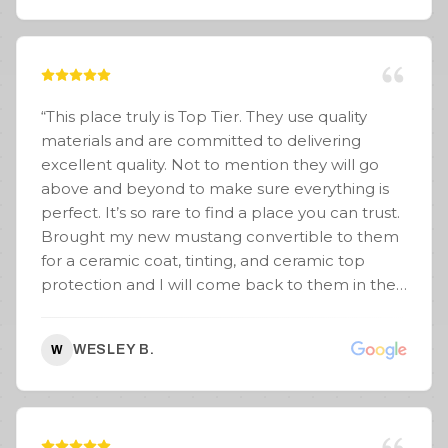
“
This place truly is Top Tier. They use quality
materials and are committed to delivering
excellent quality. Not to mention they will go
above and beyond to make sure everything is
perfect. It’s so rare to find a place you can trust.
Brought my new mustang convertible to them
for a ceramic coat, tinting, and ceramic top
protection and I will come back to them in the
future.
”
WESLEY B.
W