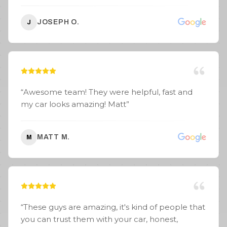
JOSEPH O.
J
“
Awesome team! They were helpful, fast and
my car looks amazing! Matt
”
MATT M.
M
“
These guys are amazing, it's kind of people that
you can trust them with your car, honest,