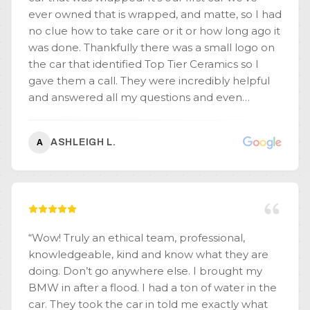
ever owned that is wrapped, and matte, so I had
no clue how to take care or it or how long ago it
was done. Thankfully there was a small logo on
the car that identified Top Tier Ceramics so I
gave them a call. They were incredibly helpful
and answered all my questions and even
provided some history on the car (such as why it
was wrapped). I learned so much and I'm so
ASHLEIGH L.
A
grateful to them! We learned the wrap is only a
year old and it's beautiful work!! If we didn't live
on the other side of the country, I'd visit them
for maintenance! It's clear they know what
they're doing, they're passionate about it, and
they do an amazing job!
”
“
Wow! Truly an ethical team, professional,
knowledgeable, kind and know what they are
doing. Don’t go anywhere else. I brought my
BMW in after a flood. I had a ton of water in the
car. They took the car in told me exactly what