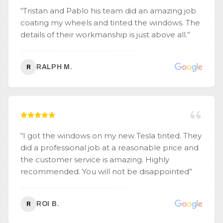
“
Tristan and Pablo his team did an amazing job
coating my wheels and tinted the windows. The
details of their workmanship is just above all.
”
RALPH M.
R
“
I got the windows on my new Tesla tinted. They
did a professional job at a reasonable price and
the customer service is amazing. Highly
recommended. You will not be disappointed
”
ROI B.
R