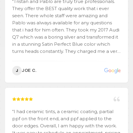
“
Tristan and Pablo are truly true professionals.
They offer the BEST quality work that i ever
seen. There whole staff were amazing and
Pablo was always available for any questions
that i had for him often. They took my 2017 Audi
Q7 which was a boring silver and transformed it
in a stunning Satin Perfect Blue color which
turns heads constantly. They charged me a very
competitive price and never did i feel any
pressure to upgrade me on anything. I can say
JOE C.
J
for sure other places would have tried to up
charge for options that Pablo & Tristan included
in their initial price. The wrap is beyond words
and you dont see any seems these guys
unbelievable and have an eye for detail. My car
has been transformed into what you would
“
I had ceramic tints, a ceramic coating, partial
expect to be a brand new $80,000 car. Do
ppf on the front end, and ppf applied to the
yourself a favor and call or stop in the shop for
door edges. Overall, I am happy with the work.
THE BEST WRAP EVER !
”
It was easy to schedule an appointment, pricing