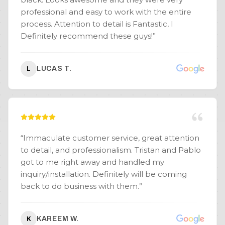
professional and easy to work with the entire
process. Attention to detail is Fantastic, I
Definitely recommend these guys!
”
LUCAS T.
L
“
Immaculate customer service, great attention
to detail, and professionalism. Tristan and Pablo
got to me right away and handled my
inquiry/installation. Definitely will be coming
back to do business with them.
”
KAREEM W.
K