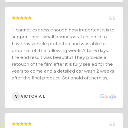
“
I cannot express enough how important it is to
support local, small businesses. I called in to
have my vehicle protected and was able to
drop her off the following week. After 6 days,
the end result was beautiful! They provide a
retouch of the film after it is fully sealed for the
years to come and a detailed car wash 2 weeks
after the final product. Get ahold of them as
Pablo truly understands that customer service is
everything. If there is a problem or concern, he
VICTORIA L.
V
will not hesitate to provide a solution. I like
things done the right way once. If you are willing
to sacrifice time over quality, you are doing it all
wrong. Quality TAKES time. See you guys soon! -
Whole Body PPF 10Yr Warranty - Soft Top