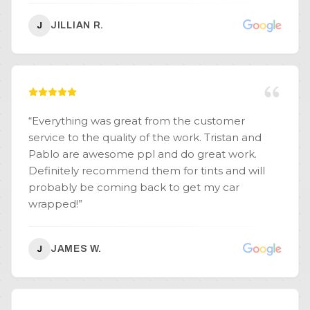
these are definitely the guys you want, they are
JILLIAN R.
J
meticulous and very professional. Thank you so
much Top Tier you exceeded my expectations
and I will be referring all my friends and family
to you guys from now on!!!
”
“
Everything was great from the customer
service to the quality of the work. Tristan and
Pablo are awesome ppl and do great work.
Definitely recommend them for tints and will
probably be coming back to get my car
wrapped!
”
JAMES W.
J