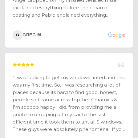
Angel dropped off my finished vehicle. Tristan
explained everything before the ceramic
coating and Pablo explained everything
afterwards. Nothing was left out. My vehicle
actually looks better than the day I picked it up
GREG M.
G
new, from the dealership. I recommend the 4
year application and don't forget to add your
wheels. (For the record, I have a white, '23 VW
Atlas Cross-sport Premium R-Line.) Thanks,
Tristan, Pablo and everyone at Top Tier, for living
up to your name.
”
“
I was looking to get my windows tinted and this
was my first time. So, I was researching a lot of
places because its hard to find good, honest,
people so I came across Top Tier Ceramics &
I'm sooooo happy I did, from providing me a
quote to dropping off my car to the fast
efficient time it took them to tint all 5 windows.
These guys were absolutely phenomenal. If you
are thinking about getting your car worked on