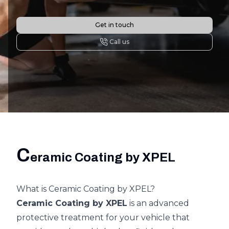
Get in touch
Call us
C
eramic Coating by XPEL
What is Ceramic Coating by XPEL?
Ceramic Coating by XPEL
is an advanced
protective treatment for your vehicle that