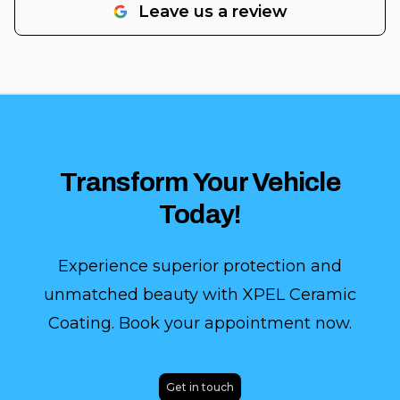
Leave us a review
Transform Your Vehicle
Today!
Experience superior protection and
unmatched beauty with XPEL Ceramic
Coating. Book your appointment now.
Get in touch