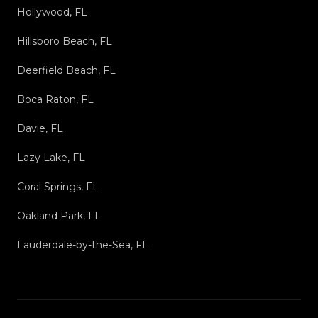
Hollywood, FL
Hillsboro Beach, FL
Deerfield Beach, FL
Boca Raton, FL
Davie, FL
Lazy Lake, FL
Coral Springs, FL
Oakland Park, FL
Lauderdale-by-the-Sea, FL