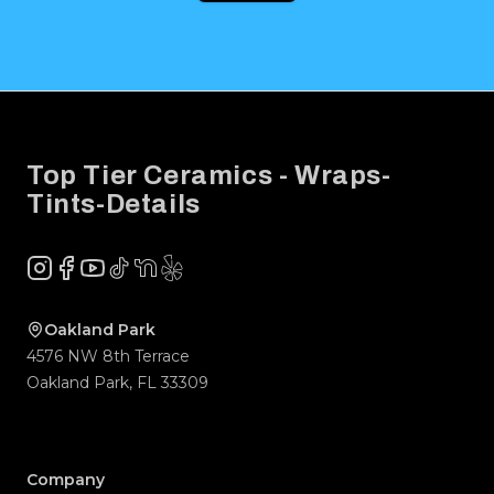
Footer
Top Tier Ceramics - Wraps-
Tints-Details
Instagram
Facebook
YouTube
TikTok
NextDoor
Yelp
Company