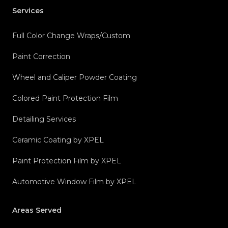
Services
Full Color Change Wraps/Custom
Paint Correction
Wheel and Caliper Powder Coating
Colored Paint Protection Film
Detailing Services
Ceramic Coating by XPEL
Paint Protection Film by XPEL
Automotive Window Film by XPEL
Areas Served