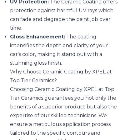
UV Protection:
The Ceramic Coating offers
protection against harmful UV rays which
can fade and degrade the paint job over
time.
Gloss Enhancement:
The coating
intensifies the depth and clarity of your
car's color, making it stand out with a
stunning gloss finish.
Why Choose Ceramic Coating by XPEL at
Top Tier Ceramics?
Choosing Ceramic Coating by XPEL at Top
Tier Ceramics guarantees you not only the
benefits of a superior product but also the
expertise of our skilled technicians. We
ensure a meticulous application process
tailored to the specific contours and