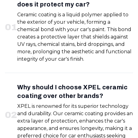
does it protect my car?
Ceramic coating is a liquid polymer applied to
the exterior of your vehicle, forming a
0
1
chemical bond with your car's paint. This bond
creates a protective layer that shields against
UV rays, chemical stains, bird droppings, and
more, prolonging the aesthetic and functional
integrity of your car's finish.
Why should I choose XPEL ceramic
coating over other brands?
XPEL is renowned for its superior technology
0
2
and durability. Our ceramic coating provides an
extra layer of protection, enhances the car's
appearance, and ensures longevity, making it a
preferred choice for car enthusiasts seeking