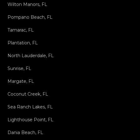
Wilton Manors, FL
Pompano Beach, FL
Tamarac, FL
Plantation, FL
North Lauderdale, FL
Sunrise, FL
Margate, FL
Coconut Creek, FL
Sea Ranch Lakes, FL
Lighthouse Point, FL
Dania Beach, FL