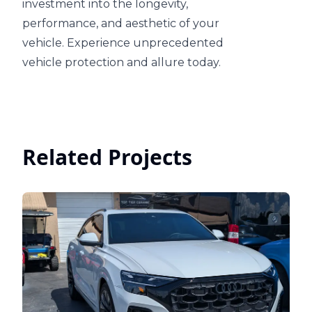
investment into the longevity,
performance, and aesthetic of your
vehicle. Experience unprecedented
vehicle protection and allure today.
Related Projects