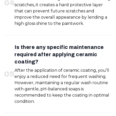
0
4
scratches, it creates a hard protective layer
that can prevent future scratches and
improve the overall appearance by lending a
high gloss shine to the paintwork.
Is there any specific maintenance
required after applying ceramic
coating?
After the application of ceramic coating, you’ll
0
5
enjoy a reduced need for frequent washing.
However, maintaining a regular wash routine
with gentle, pH-balanced soaps is
recommended to keep the coating in optimal
condition.