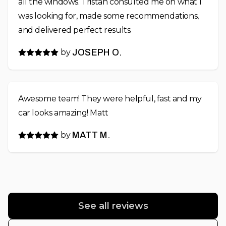
all the windows. Tristan consulted me on what I
was looking for, made some recommendations,
and delivered perfect results.
by
JOSEPH O.
Awesome team! They were helpful, fast and my
car looks amazing! Matt
by
MATT M.
See all reviews