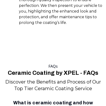
perfection. We then present your vehicle to
you, highlighting the enhanced look and
protection, and offer maintenance tips to
prolong the coating’s life.
FAQs
Ceramic Coating by XPEL - FAQs
Discover the Benefits and Process of Our
Top Tier Ceramic Coating Service
What is ceramic coating and how