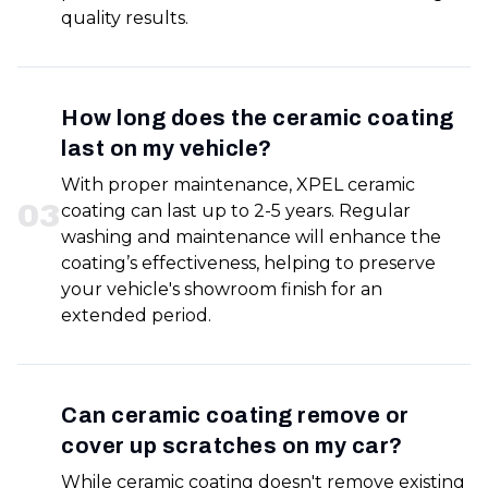
quality results.
How long does the ceramic coating
last on my vehicle?
With proper maintenance, XPEL ceramic
0
3
coating can last up to 2-5 years. Regular
washing and maintenance will enhance the
coating’s effectiveness, helping to preserve
your vehicle's showroom finish for an
extended period.
Can ceramic coating remove or
cover up scratches on my car?
While ceramic coating doesn't remove existing