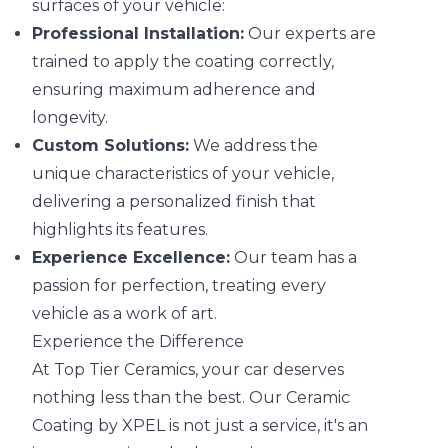
surfaces of your vehicle:
Professional Installation:
Our experts are
trained to apply the coating correctly,
ensuring maximum adherence and
longevity.
Custom Solutions:
We address the
unique characteristics of your vehicle,
delivering a personalized finish that
highlights its features.
Experience Excellence:
Our team has a
passion for perfection, treating every
vehicle as a work of art.
Experience the Difference
At Top Tier Ceramics, your car deserves
nothing less than the best. Our Ceramic
Coating by XPEL is not just a service, it's an