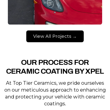
View All Projects →
OUR PROCESS FOR
CERAMIC COATING BY XPEL
At Top Tier Ceramics, we pride ourselves
on our meticulous approach to enhancing
and protecting your vehicle with ceramic
coatings.