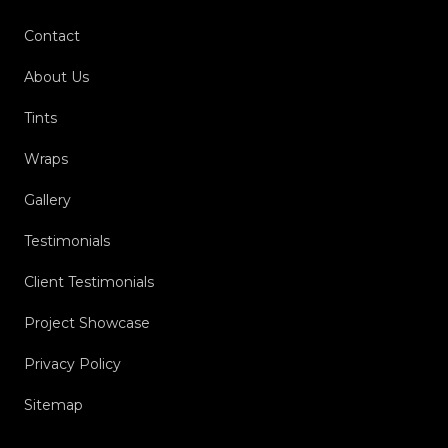
Contact
About Us
Tints
Wraps
Gallery
Testimonials
Client Testimonials
Project Showcase
Privacy Policy
Sitemap