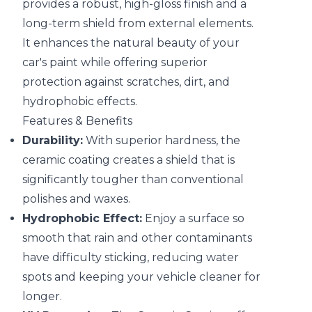
provides a robust, high-gloss finish and a
long-term shield from external elements.
It enhances the natural beauty of your
car's paint while offering superior
protection against scratches, dirt, and
hydrophobic effects.
Features & Benefits
Durability:
With superior hardness, the
ceramic coating creates a shield that is
significantly tougher than conventional
polishes and waxes.
Hydrophobic Effect:
Enjoy a surface so
smooth that rain and other contaminants
have difficulty sticking, reducing water
spots and keeping your vehicle cleaner for
longer.