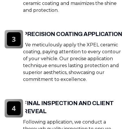
ceramic coating and maximizes the shine
and protection.
PRECISION COATING APPLICATION
3
We meticulously apply the XPEL ceramic
coating, paying attention to every contour
of your vehicle. Our precise application
technique ensures lasting protection and
superior aesthetics, showcasing our
commitment to excellence.
FINAL INSPECTION AND CLIENT
4
REVEAL
Following application, we conduct a
thorough quality inspection to ensure