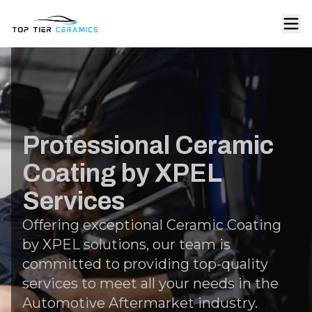
Professional Ceramic
Coating by XPEL
Services
Offering exceptional Ceramic Coating
by XPEL solutions, our team is
committed to providing top-quality
services to meet all your needs in the
Automotive Aftermarket industry.