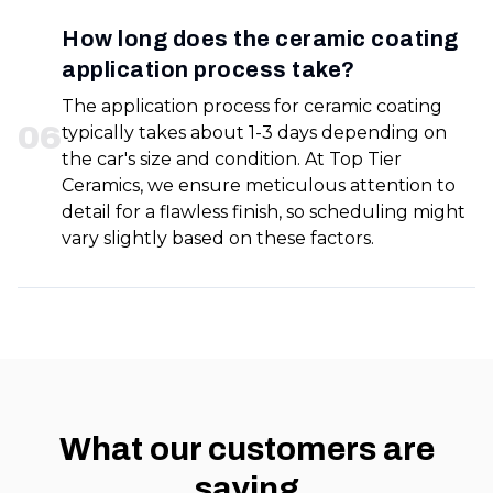
How long does the ceramic coating
application process take?
The application process for ceramic coating
0
6
typically takes about 1-3 days depending on
the car's size and condition. At Top Tier
Ceramics, we ensure meticulous attention to
detail for a flawless finish, so scheduling might
vary slightly based on these factors.
What our customers are
saying