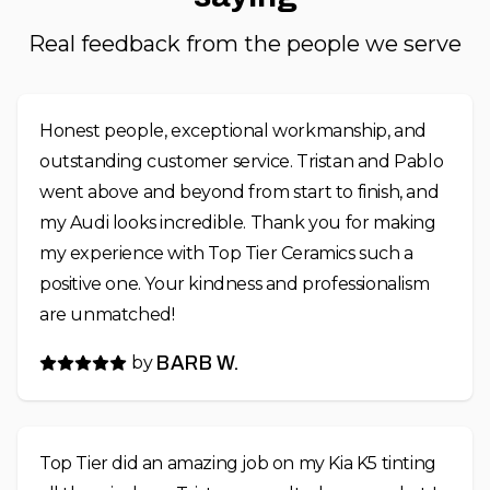
Real feedback from the people we serve
Honest people, exceptional workmanship, and
outstanding customer service. Tristan and Pablo
went above and beyond from start to finish, and
my Audi looks incredible. Thank you for making
my experience with Top Tier Ceramics such a
positive one. Your kindness and professionalism
are unmatched!
by
BARB W.
Top Tier did an amazing job on my Kia K5 tinting