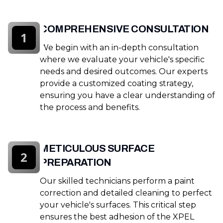
COMPREHENSIVE CONSULTATION
1
We begin with an in-depth consultation
where we evaluate your vehicle's specific
needs and desired outcomes. Our experts
provide a customized coating strategy,
ensuring you have a clear understanding of
the process and benefits.
METICULOUS SURFACE
2
PREPARATION
Our skilled technicians perform a paint
correction and detailed cleaning to perfect
your vehicle's surfaces. This critical step
ensures the best adhesion of the XPEL