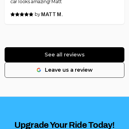
car looks amazing! Matt
by
MATT M.
See all reviews
Leave us a review
Upgrade Your Ride Today!