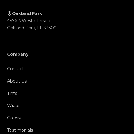
Company
Contact
About Us
Tints
Wraps
Gallery
Testimonials