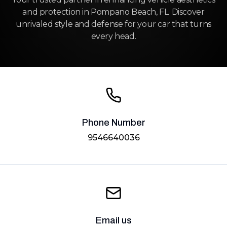
and protection in Pompano Beach, FL. Discover
unrivaled style and defense for your car that turns
every head.
Phone Number
9546640036
Email us