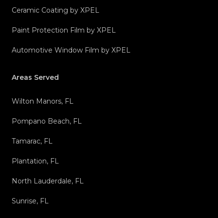
Ceramic Coating by XPEL
Paint Protection Film by XPEL
Automotive Window Film by XPEL
Areas Served
Wilton Manors, FL
Pompano Beach, FL
Tamarac, FL
Plantation, FL
North Lauderdale, FL
Sunrise, FL