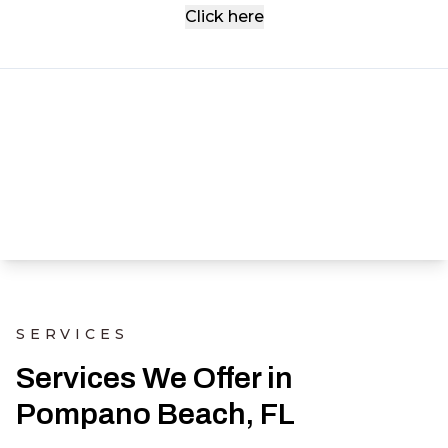
Click here
SERVICES
Services We Offer in
Pompano Beach, FL