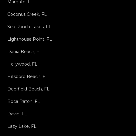
Margate, FL
Coconut Creek, FL
Sea Ranch Lakes, FL
Lighthouse Point, FL
Dania Beach, FL
Hollywood, FL
Hillsboro Beach, FL
Deerfield Beach, FL
Boca Raton, FL
Davie, FL
Lazy Lake, FL