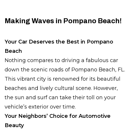
Making Waves in Pompano Beach!
Your Car Deserves the Best in Pompano
Beach
Nothing compares to driving a fabulous car
down the scenic roads of Pompano Beach, FL.
This vibrant city is renowned for its beautiful
beaches and lively cultural scene. However,
the sun and surf can take their toll on your
vehicle’s exterior over time.
Your Neighbors’ Choice for Automotive
Beauty