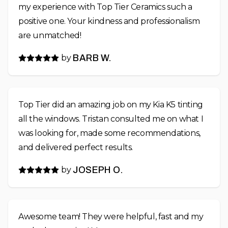
my experience with Top Tier Ceramics such a
positive one. Your kindness and professionalism
are unmatched!
by
BARB W.
Top Tier did an amazing job on my Kia K5 tinting
all the windows. Tristan consulted me on what I
was looking for, made some recommendations,
and delivered perfect results.
by
JOSEPH O.
Awesome team! They were helpful, fast and my