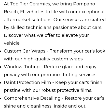
At Top Tier Ceramics, we bring Pompano
Beach, FL vehicles to life with our exceptional
aftermarket solutions. Our services are crafted
by skilled technicians passionate about cars.
Discover what we offer to elevate your
vehicle:
Custom Car Wraps - Transform your car's look
with our high-quality custom wraps.
Window Tinting - Reduce glare and enjoy
privacy with our premium tinting services.
Paint Protection Film - Keep your car's finish
pristine with our robust protective films.
Comprehensive Detailing - Restore your car’s
shine and cleanliness, inside and out.