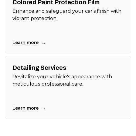
Colored Paint Protection Film
Enhance and safeguard your car's finish with
vibrant protection.
→
Learn more
Detailing Services
Revitalize your vehicle's appearance with
meticulous professional care.
→
Learn more