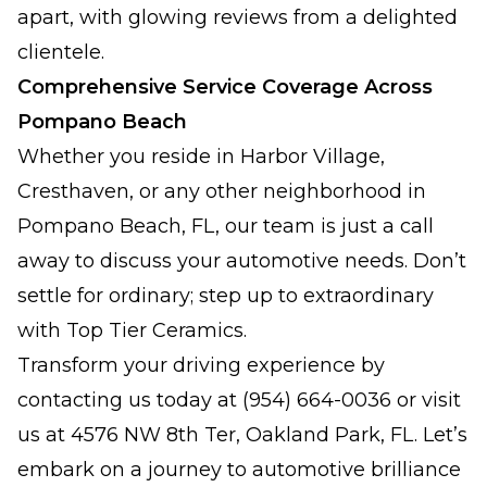
apart, with glowing reviews from a delighted
clientele.
Comprehensive Service Coverage Across
Pompano Beach
Whether you reside in Harbor Village,
Cresthaven, or any other neighborhood in
Pompano Beach, FL, our team is just a call
away to discuss your automotive needs. Don’t
settle for ordinary; step up to extraordinary
with Top Tier Ceramics.
Transform your driving experience by
contacting us today at (954) 664-0036 or visit
us at 4576 NW 8th Ter, Oakland Park, FL. Let’s
embark on a journey to automotive brilliance