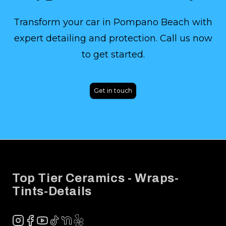
Transform your car in Pompano Beach with
expert detailing and protection. Call us now
to get started.
Get in touch
Footer
Top Tier Ceramics - Wraps-
Tints-Details
Instagram
Facebook
YouTube
TikTok
NextDoor
Yelp