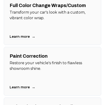
Full Color Change Wraps/Custom
Transform your car's look with a custom,
vibrant color wrap.
→
Learn more
Paint Correction
Restore your vehicle's finish to flawless
showroom shine.
→
Learn more