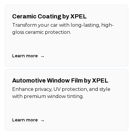
Ceramic Coating by XPEL
Transform your car with long-lasting, high-
gloss ceramic protection.
→
Learn more
Automotive Window Film by XPEL
Enhance privacy, UV protection, and style
with premium window tinting.
→
Learn more