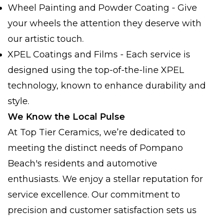
Wheel Painting and Powder Coating - Give
your wheels the attention they deserve with
our artistic touch.
XPEL Coatings and Films - Each service is
designed using the top-of-the-line XPEL
technology, known to enhance durability and
style.
We Know the Local Pulse
At Top Tier Ceramics, we’re dedicated to
meeting the distinct needs of Pompano
Beach's residents and automotive
enthusiasts. We enjoy a stellar reputation for
service excellence. Our commitment to
precision and customer satisfaction sets us