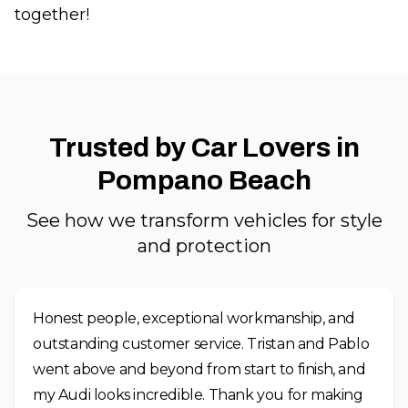
together!
Trusted by Car Lovers in
Pompano Beach
See how we transform vehicles for style
and protection
Honest people, exceptional workmanship, and
outstanding customer service. Tristan and Pablo
went above and beyond from start to finish, and
my Audi looks incredible. Thank you for making