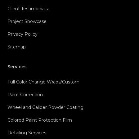
Client Testimonials
Project Showcase
Privacy Policy
Sitemap
Services
Full Color Change Wraps/Custom
Paint Correction
Wheel and Caliper Powder Coating
Colored Paint Protection Film
Detailing Services