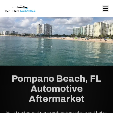
Pompano Beach, FL
Automotive
Aftermarket
Your trusted partner in enhancing vehicle aesthetics