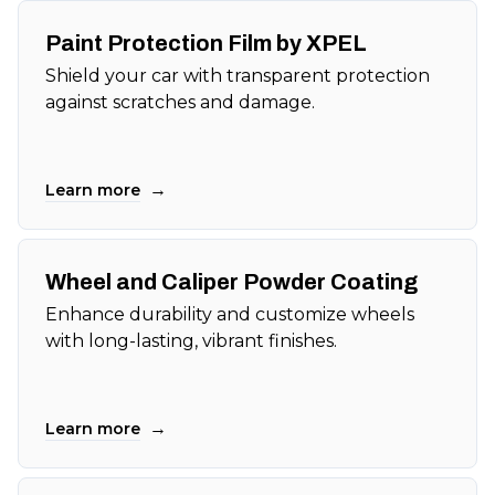
Paint Protection Film by XPEL
Shield your car with transparent protection
against scratches and damage.
→
Learn more
Wheel and Caliper Powder Coating
Enhance durability and customize wheels
with long-lasting, vibrant finishes.
→
Learn more