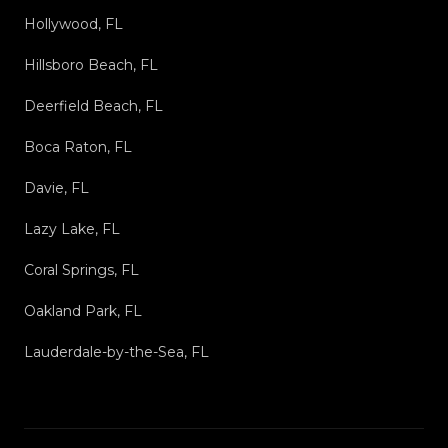
Hollywood, FL
Hillsboro Beach, FL
Deerfield Beach, FL
Boca Raton, FL
Davie, FL
Lazy Lake, FL
Coral Springs, FL
Oakland Park, FL
Lauderdale-by-the-Sea, FL