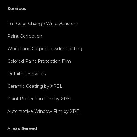
Services
Full Color Change Wraps/Custom
Paint Correction
Wheel and Caliper Powder Coating
Colored Paint Protection Film
Detailing Services
Ceramic Coating by XPEL
Paint Protection Film by XPEL
Automotive Window Film by XPEL
Areas Served