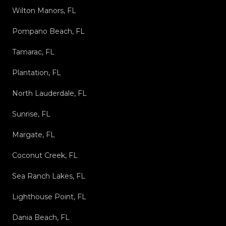
Wilton Manors, FL
Pompano Beach, FL
Tamarac, FL
Plantation, FL
North Lauderdale, FL
Sunrise, FL
Margate, FL
Coconut Creek, FL
Sea Ranch Lakes, FL
Lighthouse Point, FL
Dania Beach, FL