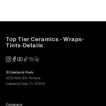
Footer
Top Tier Ceramics - Wraps-
Tints-Details
Instagram
Facebook
YouTube
TikTok
NextDoor
Yelp
Company