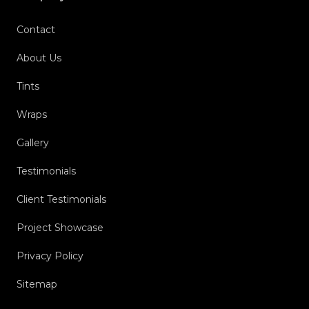
Contact
About Us
Tints
Wraps
Gallery
Testimonials
Client Testimonials
Project Showcase
Privacy Policy
Sitemap