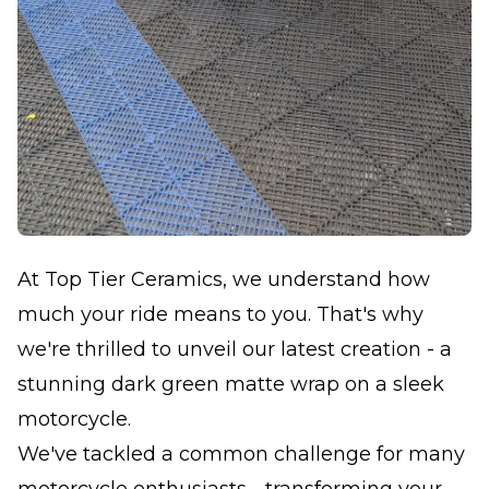
At Top Tier Ceramics, we understand how
much your ride means to you. That's why
we're thrilled to unveil our latest creation - a
stunning dark green matte wrap on a sleek
motorcycle.
We've tackled a common challenge for many
motorcycle enthusiasts - transforming your