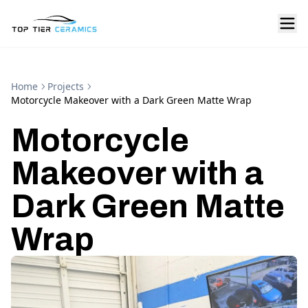
Home
Projects
Motorcycle Makeover with a Dark Green Matte Wrap
Motorcycle
Makeover with a
Dark Green Matte
Wrap