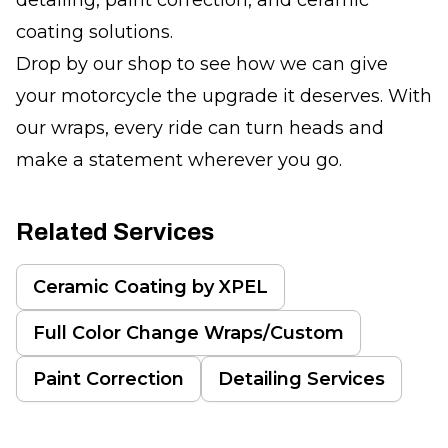
coating solutions.
Drop by our shop to see how we can give
your motorcycle the upgrade it deserves. With
our wraps, every ride can turn heads and
make a statement wherever you go.
Related Services
Ceramic Coating by XPEL
Full Color Change Wraps/Custom
Paint Correction
Detailing Services