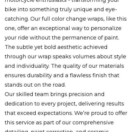
bike into something truly unique and eye-
catching. Our full color change wraps, like this
one, offer an exceptional way to personalize
your ride without the permanence of paint.
The subtle yet bold aesthetic achieved
through our wrap speaks volumes about style
and individuality. The quality of our materials
ensures durability and a flawless finish that
stands out on the road.
Our skilled team brings precision and
dedication to every project, delivering results
that exceed expectations. We’re proud to offer
this service as part of our comprehensive
detailing, paint correction, and ceramic