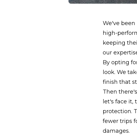
We've been b
high-perform
keeping thei
our expertis
By opting fo
look. We tak
finish that s
Then there's
let's face it
protection. 
fewer trips 
damages.