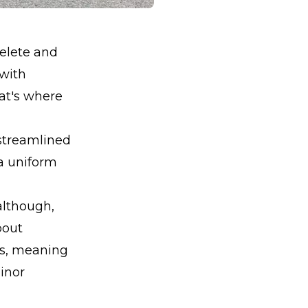
elete and
 with
at's where
 streamlined
 a uniform
 although,
about
ts, meaning
inor