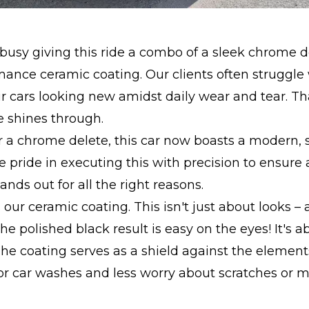
usy giving this ride a combo of a sleek chrome d
ance ceramic coating. Our clients often struggle
r cars looking new amidst daily wear and tear. Th
e shines through.
r a chrome delete, this car now boasts a modern,
e pride in executing this with precision to ensure
tands out for all the right reasons.
 our ceramic coating. This isn't just about looks –
, the polished black result is easy on the eyes! It's 
The coating serves as a shield against the elemen
for car washes and less worry about scratches or m