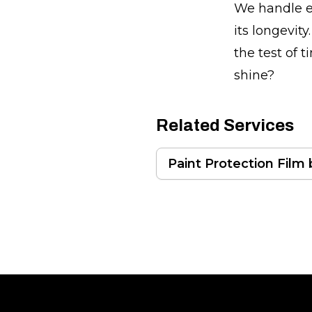
We handle ev
its longevit
the test of 
shine?
Related Services
Paint Protection Film
Footer