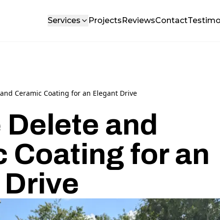
Services
Projects
Reviews
Contact
Testimo
and Ceramic Coating for an Elegant Drive
 Delete and
 Coating for an
 Drive