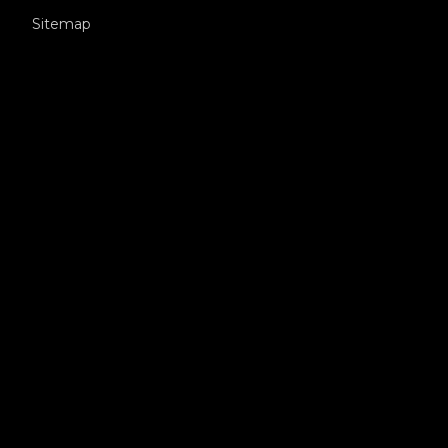
Sitemap