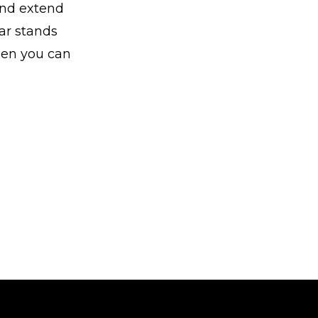
and extend
car stands
when you can