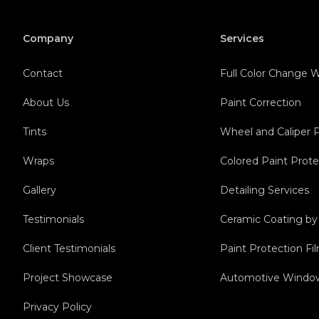
Company
Services
Contact
Full Color Change
About Us
Paint Correction
Tints
Wheel and Caliper 
Wraps
Colored Paint Prote
Gallery
Detailing Services
Testimonials
Ceramic Coating b
Client Testimonials
Paint Protection F
Project Showcase
Automotive Window
Privacy Policy