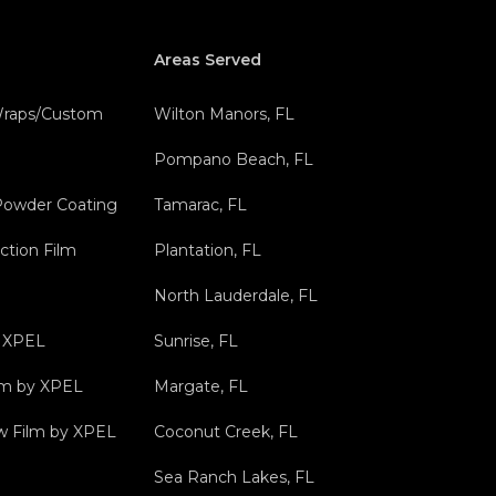
Areas Served
 Wraps/Custom
Wilton Manors, FL
Pompano Beach, FL
Powder Coating
Tamarac, FL
ction Film
Plantation, FL
North Lauderdale, FL
y XPEL
Sunrise, FL
ilm by XPEL
Margate, FL
 Film by XPEL
Coconut Creek, FL
Sea Ranch Lakes, FL