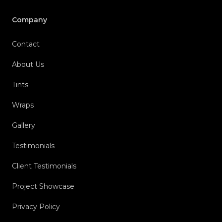
Company
Contact
About Us
Tints
Wraps
Gallery
Testimonials
Client Testimonials
Project Showcase
Privacy Policy