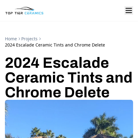
Home
Projects
2024 Escalade Ceramic Tints and Chrome Delete
2024 Escalade
Ceramic Tints and
Chrome Delete