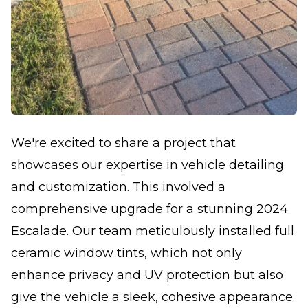
We're excited to share a project that
showcases our expertise in vehicle detailing
and customization. This involved a
comprehensive upgrade for a stunning 2024
Escalade. Our team meticulously installed full
ceramic window tints, which not only
enhance privacy and UV protection but also
give the vehicle a sleek, cohesive appearance.