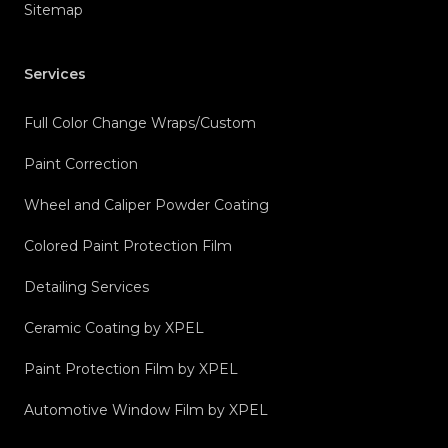
Sitemap
Services
Full Color Change Wraps/Custom
Paint Correction
Wheel and Caliper Powder Coating
Colored Paint Protection Film
Detailing Services
Ceramic Coating by XPEL
Paint Protection Film by XPEL
Automotive Window Film by XPEL