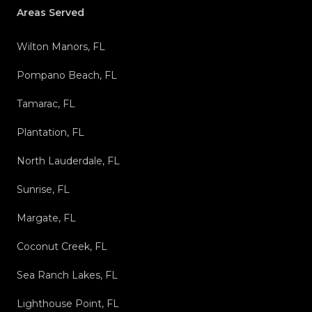
Areas Served
Wilton Manors, FL
Pompano Beach, FL
Tamarac, FL
Plantation, FL
North Lauderdale, FL
Sunrise, FL
Margate, FL
Coconut Creek, FL
Sea Ranch Lakes, FL
Lighthouse Point, FL