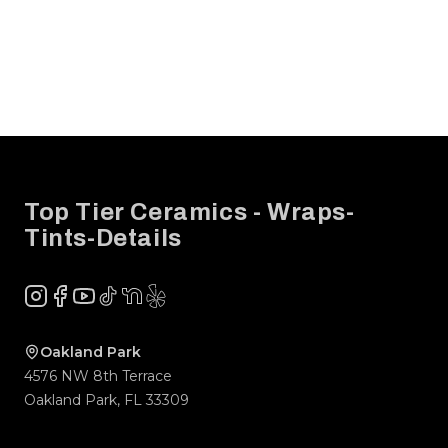
Footer
Top Tier Ceramics - Wraps-
Tints-Details
Instagram
Facebook
YouTube
TikTok
NextDoor
Yelp