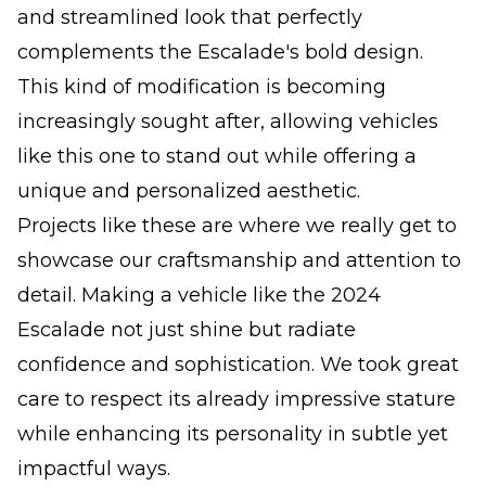
and streamlined look that perfectly
complements the Escalade's bold design.
This kind of modification is becoming
increasingly sought after, allowing vehicles
like this one to stand out while offering a
unique and personalized aesthetic.
Projects like these are where we really get to
showcase our craftsmanship and attention to
detail. Making a vehicle like the 2024
Escalade not just shine but radiate
confidence and sophistication. We took great
care to respect its already impressive stature
while enhancing its personality in subtle yet
impactful ways.