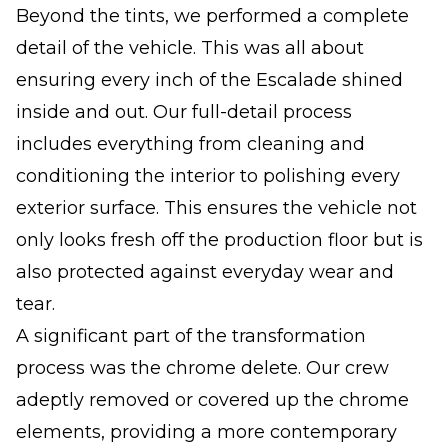
Beyond the tints, we performed a complete
detail of the vehicle. This was all about
ensuring every inch of the Escalade shined
inside and out. Our full-detail process
includes everything from cleaning and
conditioning the interior to polishing every
exterior surface. This ensures the vehicle not
only looks fresh off the production floor but is
also protected against everyday wear and
tear.
A significant part of the transformation
process was the chrome delete. Our crew
adeptly removed or covered up the chrome
elements, providing a more contemporary