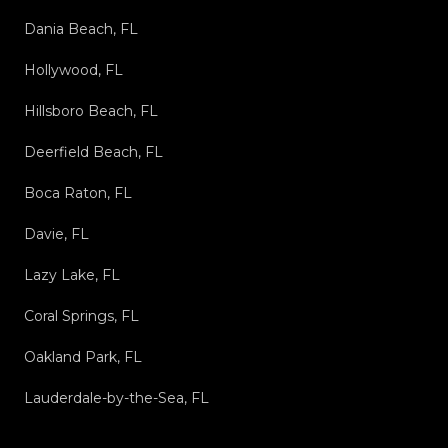
Dania Beach, FL
Hollywood, FL
Hillsboro Beach, FL
Deerfield Beach, FL
Boca Raton, FL
Davie, FL
Lazy Lake, FL
Coral Springs, FL
Oakland Park, FL
Lauderdale-by-the-Sea, FL