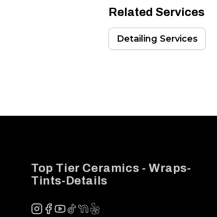
Related Services
Detailing Services
Footer
Top Tier Ceramics - Wraps-
Tints-Details
Instagram
Facebook
YouTube
TikTok
NextDoor
Yelp