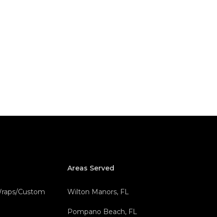
Areas Served
 Wraps/Custom
Wilton Manors, FL
Pompano Beach, FL