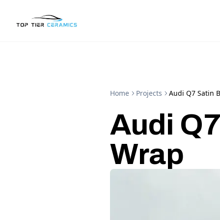
Home
Projects
Audi Q7 Satin 
Audi Q7
Wrap