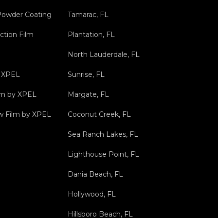
Powder Coating
Tamarac, FL
ction Film
Plantation, FL
North Lauderdale, FL
y XPEL
Sunrise, FL
ilm by XPEL
Margate, FL
 Film by XPEL
Coconut Creek, FL
Sea Ranch Lakes, FL
Lighthouse Point, FL
Dania Beach, FL
Hollywood, FL
Hillsboro Beach, FL