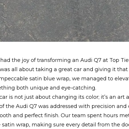
had the joy of transforming an Audi Q7 at Top Tie
 was all about taking a great car and giving it that
impeccable satin blue wrap, we managed to elevat
ething both unique and eye-catching.
r is not just about changing its color; it’s an art 
of the Audi Q7 was addressed with precision and 
oth and perfect finish. Our team spent hours met
 satin wrap, making sure every detail from the d