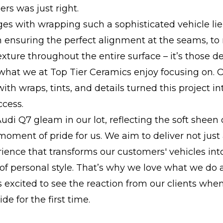
rs was just right.
es with wrapping such a sophisticated vehicle lie
m ensuring the perfect alignment at the seams, to
exture throughout the entire surface – it’s those de
what we at Top Tier Ceramics enjoy focusing on. 
ith wraps, tints, and details turned this project in
ccess.
udi Q7 gleam in our lot, reflecting the soft sheen 
moment of pride for us. We aim to deliver not just 
ience that transforms our customers' vehicles int
of personal style. That’s why we love what we do
 excited to see the reaction from our clients whe
ide for the first time.