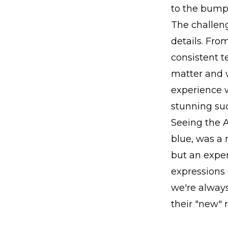
to the bumpe
The challeng
details. Fro
consistent t
matter and 
experience w
stunning su
Seeing the A
blue, was a 
but an exper
expressions 
we're always
their "new" r