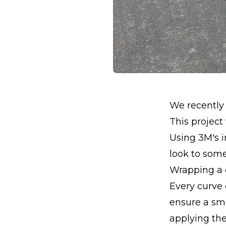
We recently 
This project
Using 3M's 
look to som
Wrapping a ca
Every curve 
ensure a smo
applying the