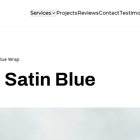
Services
Projects
Reviews
Contact
Testimo
Blue Wrap
 Satin Blue