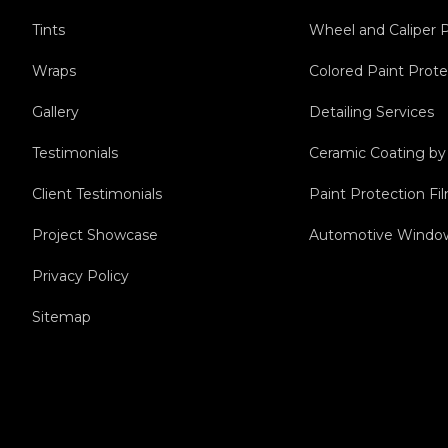
Tints
Wheel and Caliper 
Wraps
Colored Paint Prote
Gallery
Detailing Services
Testimonials
Ceramic Coating b
Client Testimonials
Paint Protection F
Project Showcase
Automotive Window
Privacy Policy
Sitemap