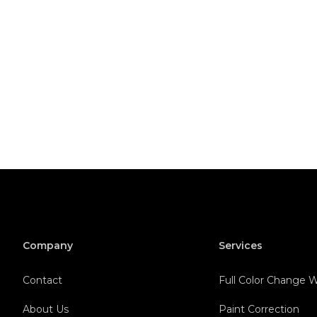
Company
Services
Contact
Full Color Change
About Us
Paint Correction