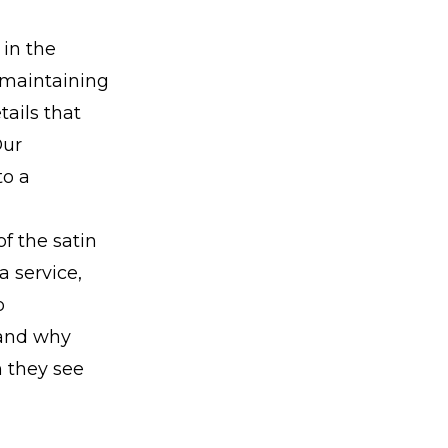
 in the
 maintaining
tails that
Our
to a
of the satin
a service,
o
 and why
n they see