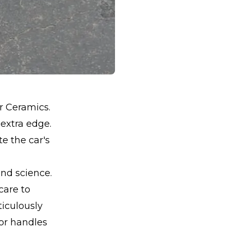
r Ceramics.
 extra edge.
e the car's
and science.
care to
iculously
oor handles