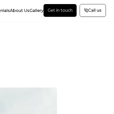
Get in touch
Call us
nials
About Us
Gallery