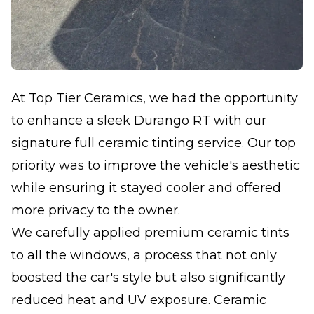
At Top Tier Ceramics, we had the opportunity
to enhance a sleek Durango RT with our
signature full ceramic tinting service. Our top
priority was to improve the vehicle's aesthetic
while ensuring it stayed cooler and offered
more privacy to the owner.
We carefully applied premium ceramic tints
to all the windows, a process that not only
boosted the car's style but also significantly
reduced heat and UV exposure. Ceramic