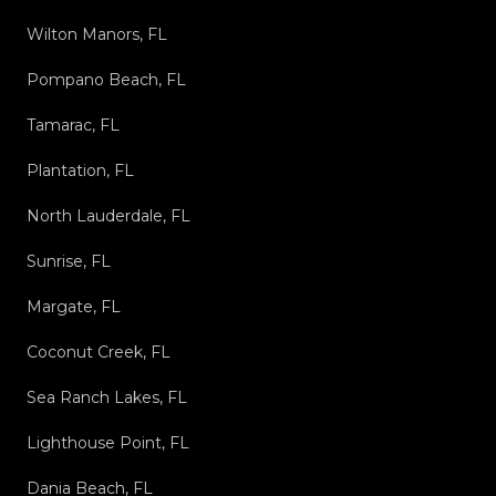
Wilton Manors, FL
Pompano Beach, FL
Tamarac, FL
Plantation, FL
North Lauderdale, FL
Sunrise, FL
Margate, FL
Coconut Creek, FL
Sea Ranch Lakes, FL
Lighthouse Point, FL
Dania Beach, FL