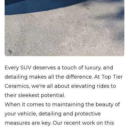
Every SUV deserves a touch of luxury, and
detailing makes all the difference. At Top Tier
Ceramics, we're all about elevating rides to
their sleekest potential.
When it comes to maintaining the beauty of
your vehicle, detailing and protective
measures are key. Our recent work on this