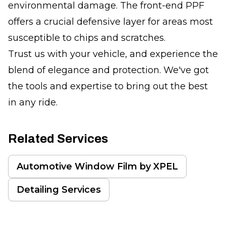
environmental damage. The front-end PPF
offers a crucial defensive layer for areas most
susceptible to chips and scratches.
Trust us with your vehicle, and experience the
blend of elegance and protection. We've got
the tools and expertise to bring out the best
in any ride.
Related Services
Automotive Window Film by XPEL
Detailing Services