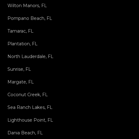
Wilton Manors, FL
Pompano Beach, FL
Tamarac, FL
Plantation, FL
North Lauderdale, FL
Sunrise, FL
Margate, FL
Coconut Creek, FL
Sea Ranch Lakes, FL
Lighthouse Point, FL
Dania Beach, FL