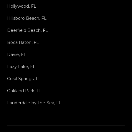
Hollywood, FL
Hillsboro Beach, FL
Deerfield Beach, FL
Boca Raton, FL
Davie, FL
Lazy Lake, FL
Coral Springs, FL
Oakland Park, FL
Lauderdale-by-the-Sea, FL