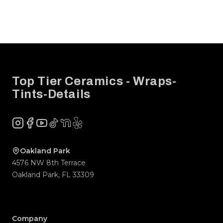
Footer
Top Tier Ceramics - Wraps-
Tints-Details
Instagram
Facebook
YouTube
TikTok
NextDoor
Yelp
Company