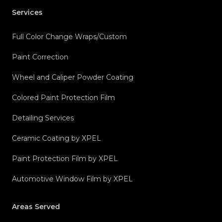
Services
Full Color Change Wraps/Custom
Paint Correction
Wheel and Caliper Powder Coating
Colored Paint Protection Film
Detailing Services
Ceramic Coating by XPEL
Paint Protection Film by XPEL
Automotive Window Film by XPEL
Areas Served