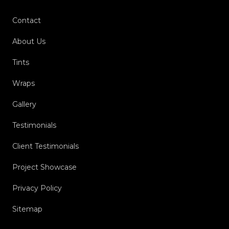
Contact
About Us
Tints
Wraps
Gallery
Testimonials
Client Testimonials
Project Showcase
Privacy Policy
Sitemap