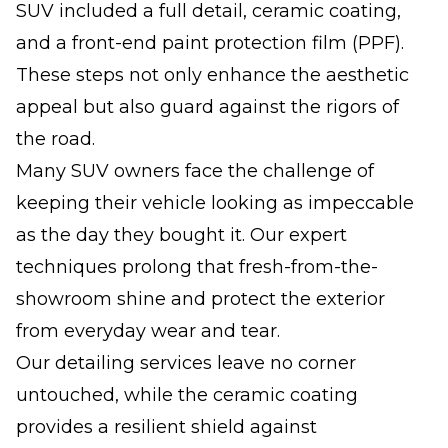
SUV included a full detail, ceramic coating,
and a front-end paint protection film (PPF).
These steps not only enhance the aesthetic
appeal but also guard against the rigors of
the road.
Many SUV owners face the challenge of
keeping their vehicle looking as impeccable
as the day they bought it. Our expert
techniques prolong that fresh-from-the-
showroom shine and protect the exterior
from everyday wear and tear.
Our detailing services leave no corner
untouched, while the ceramic coating
provides a resilient shield against