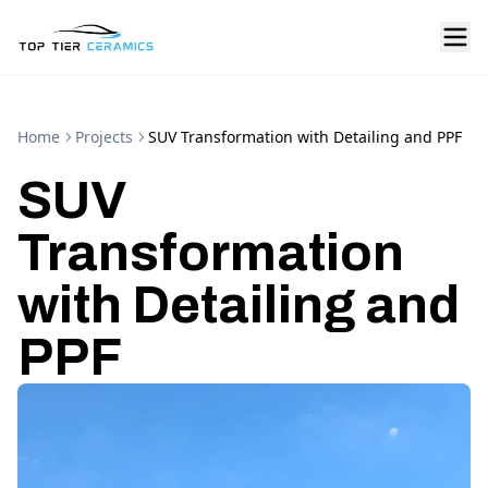
Home
Projects
SUV Transformation with Detailing and PPF
SUV
Transformation
with Detailing and
PPF